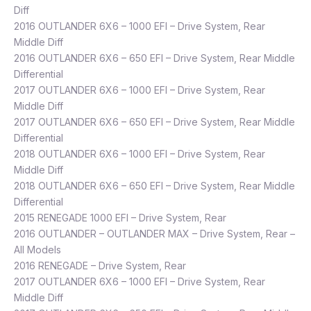
Diff
2016 OUTLANDER 6X6 – 1000 EFI – Drive System, Rear
Middle Diff
2016 OUTLANDER 6X6 – 650 EFI – Drive System, Rear Middle
Differential
2017 OUTLANDER 6X6 – 1000 EFI – Drive System, Rear
Middle Diff
2017 OUTLANDER 6X6 – 650 EFI – Drive System, Rear Middle
Differential
2018 OUTLANDER 6X6 – 1000 EFI – Drive System, Rear
Middle Diff
2018 OUTLANDER 6X6 – 650 EFI – Drive System, Rear Middle
Differential
2015 RENEGADE 1000 EFI – Drive System, Rear
2016 OUTLANDER – OUTLANDER MAX – Drive System, Rear –
All Models
2016 RENEGADE – Drive System, Rear
2017 OUTLANDER 6X6 – 1000 EFI – Drive System, Rear
Middle Diff