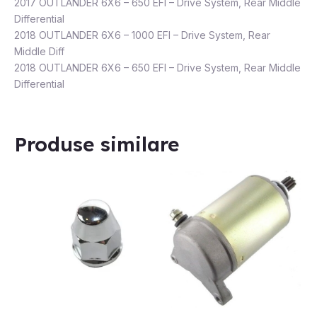
2017 OUTLANDER 6X6 – 650 EFI – Drive System, Rear Middle
Differential
2018 OUTLANDER 6X6 – 1000 EFI – Drive System, Rear
Middle Diff
2018 OUTLANDER 6X6 – 650 EFI – Drive System, Rear Middle
Differential
Produse similare