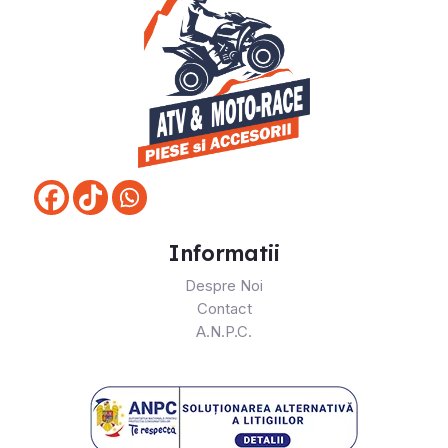
Informatii
Despre Noi
Contact
A.N.P.C.