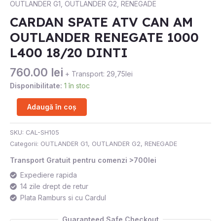
OUTLANDER G1
,
OUTLANDER G2
,
RENEGADE
CAN
CARDAN SPATE ATV CAN AM
AM
OUTLANDER RENEGATE 1000
OUTLANDER
RENEGATE
L400 18/20 DINTI
1000
L400
760.00
lei
+ Transport: 29,75lei
18/20
Disponibilitate:
1 în stoc
DINTI
Adaugă în coș
SKU:
CAL-SH105
Categorii:
OUTLANDER G1
,
OUTLANDER G2
,
RENEGADE
Transport Gratuit pentru comenzi >700lei
Expediere rapida
14 zile drept de retur
Plata Ramburs si cu Cardul
Guaranteed Safe Checkout