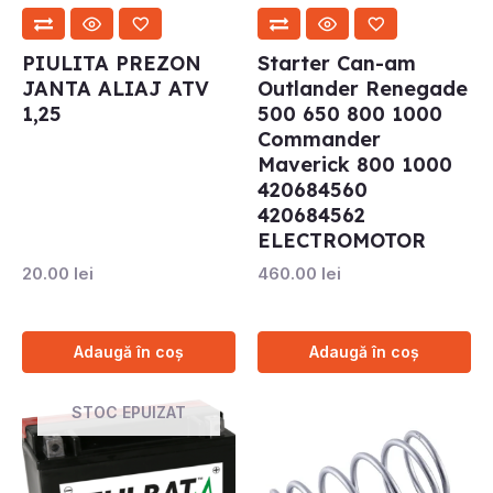
PIULITA PREZON
Starter Can-am
JANTA ALIAJ ATV
Outlander Renegade
1,25
500 650 800 1000
Commander
Maverick 800 1000
420684560
420684562
ELECTROMOTOR
20.00
lei
460.00
lei
Adaugă în coș
Adaugă în coș
STOC EPUIZAT