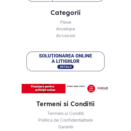
Categorii
Piese
Anvelope
Accesorii
Termeni si Conditii
Termeni si Conditii
Politica de Confidentialitate
Garantii