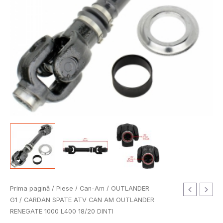
Cantitate
Prima pagină
/
Piese
/
Can-Am
/
OUTLANDER
CARDAN
G1
/ CARDAN SPATE ATV CAN AM OUTLANDER
SPATE
RENEGATE 1000 L400 18/20 DINTI
ATV