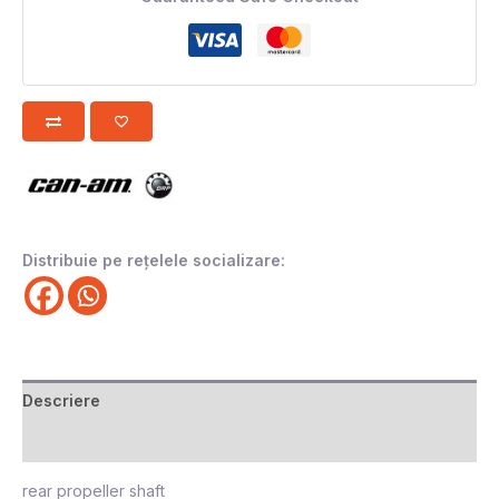
Distribuie pe rețelele socializare:
Descriere
Recenzii (0)
rear propeller shaft