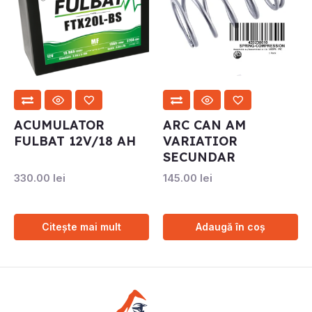
ACUMULATOR
ARC CAN AM
FULBAT 12V/18 AH
VARIATIOR
SECUNDAR
330.00
lei
145.00
lei
Citește mai mult
Adaugă în coș