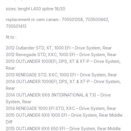
sizes: lenght L400 spline 18/20
replacement nr oem canam : 705501258, 703500862,
705501413
fit to :
2012 Outlander STD, XT, 1000 EFI – Drive System, Rear
2012 Renegade STD, XXC, 1000 EFI – Drive System, Rear
2013 OUTLANDER 1000EFI, DPS, XT & XT-P – Drive System,
Rear
2013 RENEGADE STD, XXC, 1000 EFI – Drive System, Rear
2014 OUTLANDER 1000EFI, DPS, XT & XT-P – Drive System,
Rear
2014 OUTLANDER 6X6 (INTERNATIONAL & T3) – Drive
System, Rear
2014 RENEGADE 1000 EFI STD, XXC – Drive System, Rear
2015 OUTLANDER 6X6 1000 EFI – Drive System, Rear Middle
Diff
2015 OUTLANDER 6X6 650 EFI – Drive System, Rear Middle