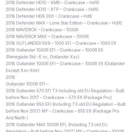
2018 Defender HD10 – XMR – Crankcase – Hd10
2018 Defender HD10 – XTP – Crankcase – Hd10
2018 Defender HD8 000 – Crankcase – Hd8
2018 Defender MAX – Lone Star Edition – Crankcase – Hd10
2018 MAVERICK – Crankcase – 1000R
2018 MAVERICK MAX – Crankcase – 1000R
2018 OUTLANDER 6X6 – 1000 EFI – Crankcase – 1000 Efi
2018 Outlander 1000R EFI – Crankcase – 1000R Efi
(Renegade Std -X xc, Outlander Xxc)
2018 Outlander 1000R EFI – Crankcase – 1000R Efi (Outlander
Except Xxc-Xmr)
2018
Outlander 1000R EFI –
2018 Outlander 570 EFI T3 including old EU Regulation – Built
before Nov 2017 – Crankcase – 570 Efi (Package Pro)
2018 Outlander 650 EFI (Including T3 old EU Regulation – Built
before Nov 2017) MY – Crankcase – 650 Efi (Package Pro
And North )
2018 Outlander MAX 1000R EFI, (Including T3 old EU
Regulation – Built before Nov 2017) MY – Crankcase – 1000R