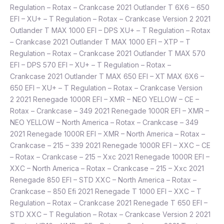
Regulation – Rotax – Crankcase 2021 Outlander T 6X6 – 650
EFI – XU+ – T Regulation – Rotax – Crankcase Version 2 2021
Outlander T MAX 1000 EFI – DPS XU+ – T Regulation – Rotax
– Crankcase 2021 Outlander T MAX 1000 EFI – XTP – T
Regulation – Rotax – Crankcase 2021 Outlander T MAX 570
EFI – DPS 570 EFI – XU+ – T Regulation – Rotax –
Crankcase 2021 Outlander T MAX 650 EFI – XT MAX 6X6 –
650 EFI – XU+ – T Regulation – Rotax – Crankcase Version
2 2021 Renegade 1000R EFI – XMR – NEO YELLOW – CE –
Rotax – Crankcase – 349 2021 Renegade 1000R EFI – XMR –
NEO YELLOW – North America – Rotax – Crankcase – 349
2021 Renegade 1000R EFI – XMR – North America – Rotax –
Crankcase – 215 – 339 2021 Renegade 1000R EFI – XXC – CE
– Rotax – Crankcase – 215 – Xxc 2021 Renegade 1000R EFI –
XXC – North America – Rotax – Crankcase – 215 – Xxc 2021
Renegade 850 EFI – STD XXC – North America – Rotax –
Crankcase – 850 Efi 2021 Renegade T 1000 EFI – XXC – T
Regulation – Rotax – Crankcase 2021 Renegade T 650 EFI –
STD XXC – T Regulation – Rotax – Crankcase Version 2 2021