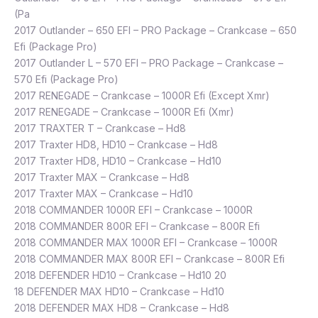
(Pa
2017 Outlander – 650 EFI – PRO Package – Crankcase – 650
Efi (Package Pro)
2017 Outlander L – 570 EFI – PRO Package – Crankcase –
570 Efi (Package Pro)
2017 RENEGADE – Crankcase – 1000R Efi (Except Xmr)
2017 RENEGADE – Crankcase – 1000R Efi (Xmr)
2017 TRAXTER T – Crankcase – Hd8
2017 Traxter HD8, HD10 – Crankcase – Hd8
2017 Traxter HD8, HD10 – Crankcase – Hd10
2017 Traxter MAX – Crankcase – Hd8
2017 Traxter MAX – Crankcase – Hd10
2018 COMMANDER 1000R EFI – Crankcase – 1000R
2018 COMMANDER 800R EFI – Crankcase – 800R Efi
2018 COMMANDER MAX 1000R EFI – Crankcase – 1000R
2018 COMMANDER MAX 800R EFI – Crankcase – 800R Efi
2018 DEFENDER HD10 – Crankcase – Hd10 20
18 DEFENDER MAX HD10 – Crankcase – Hd10
2018 DEFENDER MAX HD8 – Crankcase – Hd8