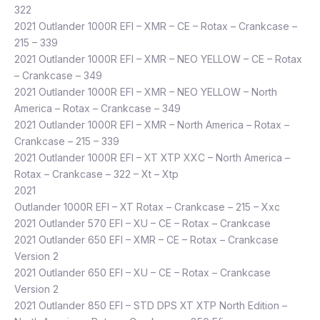
322
2021 Outlander 1000R EFI – XMR – CE – Rotax – Crankcase –
215 – 339
2021 Outlander 1000R EFI – XMR – NEO YELLOW – CE – Rotax
– Crankcase – 349
2021 Outlander 1000R EFI – XMR – NEO YELLOW – North
America – Rotax – Crankcase – 349
2021 Outlander 1000R EFI – XMR – North America – Rotax –
Crankcase – 215 – 339
2021 Outlander 1000R EFI – XT XTP XXC – North America –
Rotax – Crankcase – 322 – Xt – Xtp
2021
Outlander 1000R EFI – XT Rotax – Crankcase – 215 – Xxc
2021 Outlander 570 EFI – XU – CE – Rotax – Crankcase
2021 Outlander 650 EFI – XMR – CE – Rotax – Crankcase
Version 2
2021 Outlander 650 EFI – XU – CE – Rotax – Crankcase
Version 2
2021 Outlander 850 EFI – STD DPS XT XTP North Edition –