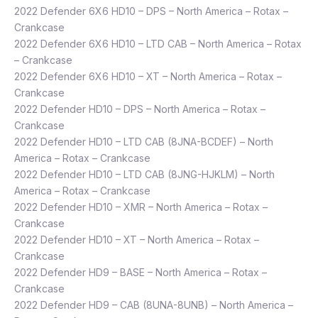
2022 Defender 6X6 HD10 – DPS – North America – Rotax –
Crankcase
2022 Defender 6X6 HD10 – LTD CAB – North America – Rotax
– Crankcase
2022 Defender 6X6 HD10 – XT – North America – Rotax –
Crankcase
2022 Defender HD10 – DPS – North America – Rotax –
Crankcase
2022 Defender HD10 – LTD CAB (8JNA-BCDEF) – North
America – Rotax – Crankcase
2022 Defender HD10 – LTD CAB (8JNG-HJKLM) – North
America – Rotax – Crankcase
2022 Defender HD10 – XMR – North America – Rotax –
Crankcase
2022 Defender HD10 – XT – North America – Rotax –
Crankcase
2022 Defender HD9 – BASE – North America – Rotax –
Crankcase
2022 Defender HD9 – CAB (8UNA-8UNB) – North America –