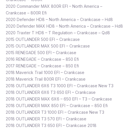
2020 Commander MAX 800R EFI – North America –
Crankcase – 800R Efi
2020 Defender HD8 – North America – Crankcase – Hd8
2020 Defender MAX HD8 – North America – Crankcase – Hd8
2020 Traxter T HD8 – T Regulation – Crankcase – Qd8
2015 OUTLANDER 500 EFI – Crankcase
2015 OUTLANDER MAX 500 EFI – Crankcase
2015 RENEGADE 500 EFI – Crankcase
2016 RENEGADE – Crankcase – 850 Efi
2017 RENEGADE – Crankcase – 850 Efi
2018 Maverick Trail 1000 EFI – Crankcase
2018 Maverick Trail 800R EFI – Crankcase
2018 OUTLANDER 6X6 T3 1000 EFI – Crankcase New T3
2018 OUTLANDER 6X6 T3 650 EFI – Crankcase
2018 OUTLANDER MAX 6X6 – 650 EFI – T3 – Crankcase
2018 OUTLANDER MAX 850 EFI – Crankcase – 850 Efi
2018 OUTLANDER T3 1000 EFI – Crankcase New T3
2018 OUTLANDER T3 570 EFI – Crankcase
2018 OUTLANDER T3 650 EFI – Crankcase 2018