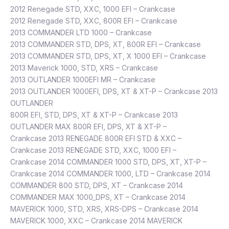
2012 Renegade STD, XXC, 1000 EFI – Crankcase
2012 Renegade STD, XXC, 800R EFI – Crankcase
2013 COMMANDER LTD 1000 – Crankcase
2013 COMMANDER STD, DPS, XT, 800R EFI – Crankcase
2013 COMMANDER STD, DPS, XT, X 1000 EFI – Crankcase
2013 Maverick 1000, STD, XRS – Crankcase
2013 OUTLANDER 1000EFI MR – Crankcase
2013 OUTLANDER 1000EFI, DPS, XT & XT-P – Crankcase 2013
OUTLANDER
800R EFI, STD, DPS, XT & XT-P – Crankcase 2013
OUTLANDER MAX 800R EFI, DPS, XT & XT-P –
Crankcase 2013 RENEGADE 800R EFI STD & XXC –
Crankcase 2013 RENEGADE STD, XXC, 1000 EFI –
Crankcase 2014 COMMANDER 1000 STD, DPS, XT, XT-P –
Crankcase 2014 COMMANDER 1000, LTD – Crankcase 2014
COMMANDER 800 STD, DPS, XT – Crankcase 2014
COMMANDER MAX 1000_DPS, XT – Crankcase 2014
MAVERICK 1000, STD, XRS, XRS-DPS – Crankcase 2014
MAVERICK 1000, XXC – Crankcase 2014 MAVERICK