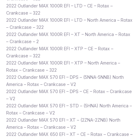
2022 Outlander MAX 1000R EFI – LTD – CE – Rotax –
Crankcase – 322
2022 Outlander MAX 1000R EFI – LTD – North America – Rotax
– Crankcase – 322
2022 Outlander MAX 1000R EFI – XT – North America – Rotax
– Crankcase – 2
2022 Outlander MAX 1000R EFI – XTP – CE – Rotax –
Crankcase – 322
2022 Outlander MAX 1000R EFI – XTP – North America –
Rotax – Crankcase – 322
2022 Outlander MAX 570 EFI – DPS – (5NNA-5NNB) North
America – Rotax – Crankcase – V2
2022 Outlander MAX 570 EFI – DPS – CE – Rotax – Crankcase
– V2
2022 Outlander MAX 570 EFI – STD – (5HNA) North America –
Rotax – Crankcase – V2
2022 Outlander MAX 570 EFI – XT – (2ZNA-2ZNB) North
America – Rotax – Crankcase – V2
2022 Outlander MAX 650 EFI – XT – CE – Rotax – Crankcase –