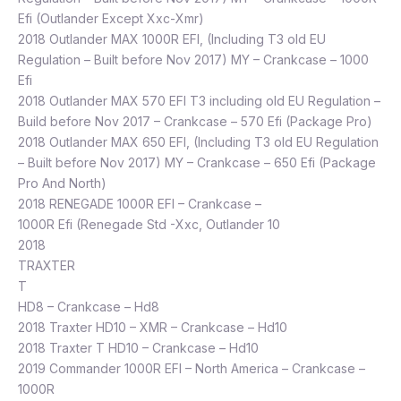
Efi (Outlander Except Xxc-Xmr)
2018 Outlander MAX 1000R EFI, (Including T3 old EU
Regulation – Built before Nov 2017) MY – Crankcase – 1000
Efi
2018 Outlander MAX 570 EFI T3 including old EU Regulation –
Build before Nov 2017 – Crankcase – 570 Efi (Package Pro)
2018 Outlander MAX 650 EFI, (Including T3 old EU Regulation
– Built before Nov 2017) MY – Crankcase – 650 Efi (Package
Pro And North)
2018 RENEGADE 1000R EFI – Crankcase –
1000R Efi (Renegade Std -Xxc, Outlander 10
2018
TRAXTER
T
HD8 – Crankcase – Hd8
2018 Traxter HD10 – XMR – Crankcase – Hd10
2018 Traxter T HD10 – Crankcase – Hd10
2019 Commander 1000R EFI – North America – Crankcase –
1000R