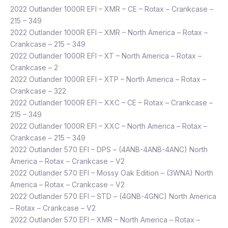
2022 Outlander 1000R EFI – XMR – CE – Rotax – Crankcase –
215 – 349
2022 Outlander 1000R EFI – XMR – North America – Rotax –
Crankcase – 215 – 349
2022 Outlander 1000R EFI – XT – North America – Rotax –
Crankcase – 2
2022 Outlander 1000R EFI – XTP – North America – Rotax –
Crankcase – 322
2022 Outlander 1000R EFI – XXC – CE – Rotax – Crankcase –
215 – 349
2022 Outlander 1000R EFI – XXC – North America – Rotax –
Crankcase – 215 – 349
2022 Outlander 570 EFI – DPS – (4ANB-4ANB-4ANC) North
America – Rotax – Crankcase – V2
2022 Outlander 570 EFI – Mossy Oak Edition – (3WNA) North
America – Rotax – Crankcase – V2
2022 Outlander 570 EFI – STD – (4GNB-4GNC) North America
– Rotax – Crankcase – V2
2022 Outlander 570 EFI – XMR – North America – Rotax –