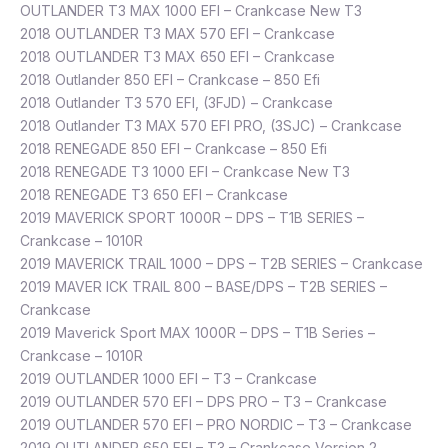
OUTLANDER T3 MAX 1000 EFI – Crankcase New T3
2018 OUTLANDER T3 MAX 570 EFI – Crankcase
2018 OUTLANDER T3 MAX 650 EFI – Crankcase
2018 Outlander 850 EFI – Crankcase – 850 Efi
2018 Outlander T3 570 EFI, (3FJD) – Crankcase
2018 Outlander T3 MAX 570 EFI PRO, (3SJC) – Crankcase
2018 RENEGADE 850 EFI – Crankcase – 850 Efi
2018 RENEGADE T3 1000 EFI – Crankcase New T3
2018 RENEGADE T3 650 EFI – Crankcase
2019 MAVERICK SPORT 1000R – DPS – T1B SERIES –
Crankcase – 1010R
2019 MAVERICK TRAIL 1000 – DPS – T2B SERIES – Crankcase
2019 MAVER ICK TRAIL 800 – BASE/DPS – T2B SERIES –
Crankcase
2019 Maverick Sport MAX 1000R – DPS – T1B Series –
Crankcase – 1010R
2019 OUTLANDER 1000 EFI – T3 – Crankcase
2019 OUTLANDER 570 EFI – DPS PRO – T3 – Crankcase
2019 OUTLANDER 570 EFI – PRO NORDIC – T3 – Crankcase
2019 OUTLANDER 650 EFI – T3 – Crankcase Version 2