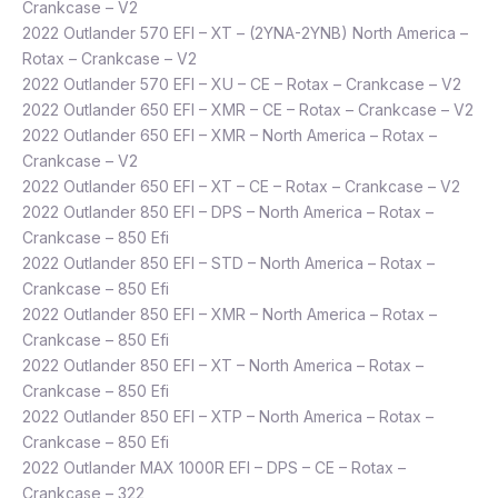
Crankcase – V2
2022 Outlander 570 EFI – XT – (2YNA-2YNB) North America –
Rotax – Crankcase – V2
2022 Outlander 570 EFI – XU – CE – Rotax – Crankcase – V2
2022 Outlander 650 EFI – XMR – CE – Rotax – Crankcase – V2
2022 Outlander 650 EFI – XMR – North America – Rotax –
Crankcase – V2
2022 Outlander 650 EFI – XT – CE – Rotax – Crankcase – V2
2022 Outlander 850 EFI – DPS – North America – Rotax –
Crankcase – 850 Efi
2022 Outlander 850 EFI – STD – North America – Rotax –
Crankcase – 850 Efi
2022 Outlander 850 EFI – XMR – North America – Rotax –
Crankcase – 850 Efi
2022 Outlander 850 EFI – XT – North America – Rotax –
Crankcase – 850 Efi
2022 Outlander 850 EFI – XTP – North America – Rotax –
Crankcase – 850 Efi
2022 Outlander MAX 1000R EFI – DPS – CE – Rotax –
Crankcase – 322