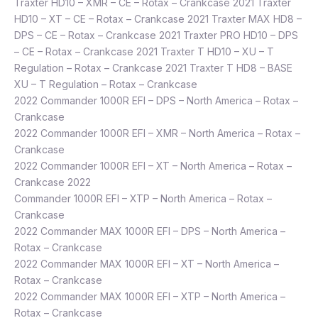
Traxter HD10 – XMR – CE – Rotax – Crankcase 2021 Traxter
HD10 – XT – CE – Rotax – Crankcase 2021 Traxter MAX HD8 –
DPS – CE – Rotax – Crankcase 2021 Traxter PRO HD10 – DPS
– CE – Rotax – Crankcase 2021 Traxter T HD10 – XU – T
Regulation – Rotax – Crankcase 2021 Traxter T HD8 – BASE
XU – T Regulation – Rotax – Crankcase
2022 Commander 1000R EFI – DPS – North America – Rotax –
Crankcase
2022 Commander 1000R EFI – XMR – North America – Rotax –
Crankcase
2022 Commander 1000R EFI – XT – North America – Rotax –
Crankcase 2022
Commander 1000R EFI – XTP – North America – Rotax –
Crankcase
2022 Commander MAX 1000R EFI – DPS – North America –
Rotax – Crankcase
2022 Commander MAX 1000R EFI – XT – North America –
Rotax – Crankcase
2022 Commander MAX 1000R EFI – XTP – North America –
Rotax – Crankcase