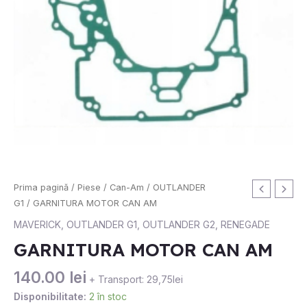
Cantitate
Prima pagină
/
Piese
/
Can-Am
/
OUTLANDER
GARNITURA
G1
/ GARNITURA MOTOR CAN AM
MOTOR
MAVERICK
,
OUTLANDER G1
,
OUTLANDER G2
,
RENEGADE
CAN
GARNITURA MOTOR CAN AM
AM
140.00
lei
+ Transport: 29,75lei
Disponibilitate:
2 în stoc