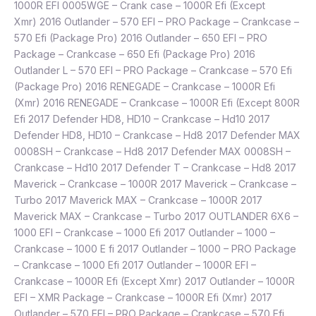
1000R EFI 0005WGE – Crank case – 1000R Efi (Except
Xmr) 2016 Outlander – 570 EFI – PRO Package – Crankcase –
570 Efi (Package Pro) 2016 Outlander – 650 EFI – PRO
Package – Crankcase – 650 Efi (Package Pro) 2016
Outlander L – 570 EFI – PRO Package – Crankcase – 570 Efi
(Package Pro) 2016 RENEGADE – Crankcase – 1000R Efi
(Xmr) 2016 RENEGADE – Crankcase – 1000R Efi (Except 800R
Efi 2017 Defender HD8, HD10 – Crankcase – Hd10 2017
Defender HD8, HD10 – Crankcase – Hd8 2017 Defender MAX
0008SH – Crankcase – Hd8 2017 Defender MAX 0008SH –
Crankcase – Hd10 2017 Defender T – Crankcase – Hd8 2017
Maverick – Crankcase – 1000R 2017 Maverick – Crankcase –
Turbo 2017 Maverick MAX – Crankcase – 1000R 2017
Maverick MAX – Crankcase – Turbo 2017 OUTLANDER 6X6 –
1000 EFI – Crankcase – 1000 Efi 2017 Outlander – 1000 –
Crankcase – 1000 E fi 2017 Outlander – 1000 – PRO Package
– Crankcase – 1000 Efi 2017 Outlander – 1000R EFI –
Crankcase – 1000R Efi (Except Xmr) 2017 Outlander – 1000R
EFI – XMR Package – Crankcase – 1000R Efi (Xmr) 2017
Outlander – 570 EFI – PRO Package – Crankcase – 570 Efi