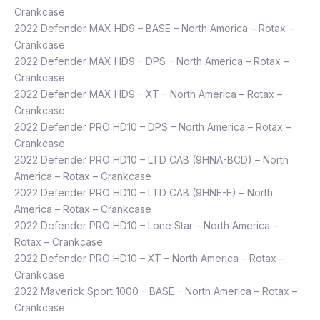
Crankcase
2022 Defender MAX HD9 – BASE – North America – Rotax –
Crankcase
2022 Defender MAX HD9 – DPS – North America – Rotax –
Crankcase
2022 Defender MAX HD9 – XT – North America – Rotax –
Crankcase
2022 Defender PRO HD10 – DPS – North America – Rotax –
Crankcase
2022 Defender PRO HD10 – LTD CAB (9HNA-BCD) – North
America – Rotax – Crankcase
2022 Defender PRO HD10 – LTD CAB (9HNE-F) – North
America – Rotax – Crankcase
2022 Defender PRO HD10 – Lone Star – North America –
Rotax – Crankcase
2022 Defender PRO HD10 – XT – North America – Rotax –
Crankcase
2022 Maverick Sport 1000 – BASE – North America – Rotax –
Crankcase