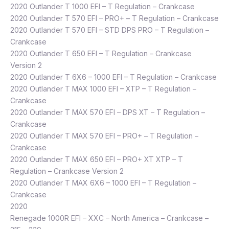
2020 Outlander T 1000 EFI – T Regulation – Crankcase
2020 Outlander T 570 EFI – PRO+ – T Regulation – Crankcase
2020 Outlander T 570 EFI – STD DPS PRO – T Regulation –
Crankcase
2020 Outlander T 650 EFI – T Regulation – Crankcase
Version 2
2020 Outlander T 6X6 – 1000 EFI – T Regulation – Crankcase
2020 Outlander T MAX 1000 EFI – XTP – T Regulation –
Crankcase
2020 Outlander T MAX 570 EFI – DPS XT – T Regulation –
Crankcase
2020 Outlander T MAX 570 EFI – PRO+ – T Regulation –
Crankcase
2020 Outlander T MAX 650 EFI – PRO+ XT XTP – T
Regulation – Crankcase Version 2
2020 Outlander T MAX 6X6 – 1000 EFI – T Regulation –
Crankcase
2020
Renegade 1000R EFI – XXC – North America – Crankcase –