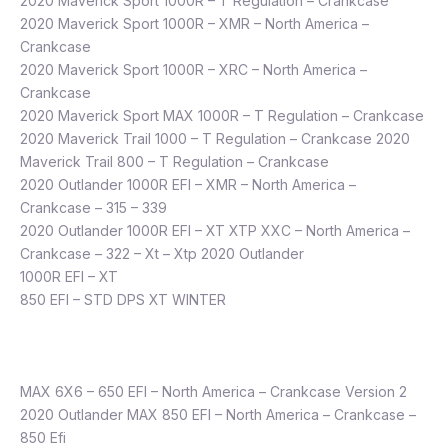
2020 Maverick Sport 1000R – T Regulation – Crankcase
2020 Maverick Sport 1000R – XMR – North America –
Crankcase
2020 Maverick Sport 1000R – XRC – North America –
Crankcase
2020 Maverick Sport MAX 1000R – T Regulation – Crankcase
2020 Maverick Trail 1000 – T Regulation – Crankcase 2020
Maverick Trail 800 – T Regulation – Crankcase
2020 Outlander 1000R EFI – XMR – North America –
Crankcase – 315 – 339
2020 Outlander 1000R EFI – XT XTP XXC – North America –
Crankcase – 322 – Xt – Xtp 2020 Outlander
1000R EFI – XT
850 EFI – STD DPS XT WINTER
​MAX 6X6 – 650 EFI – North America – Crankcase Version 2
2020 Outlander MAX 850 EFI – North America – Crankcase –
850 Efi