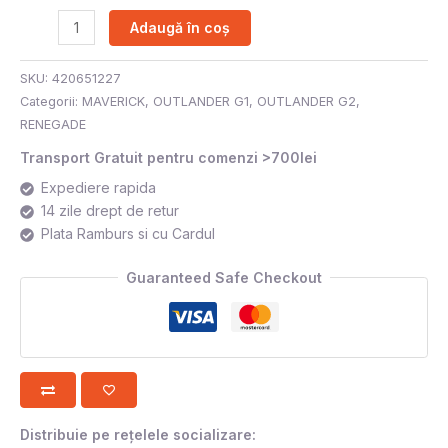
Adaugă în coș
SKU:
420651227
Categorii:
MAVERICK
,
OUTLANDER G1
,
OUTLANDER G2
,
RENEGADE
Transport Gratuit pentru comenzi >700lei
Expediere rapida
14 zile drept de retur
Plata Ramburs si cu Cardul
Guaranteed Safe Checkout
Distribuie pe rețelele socializare: