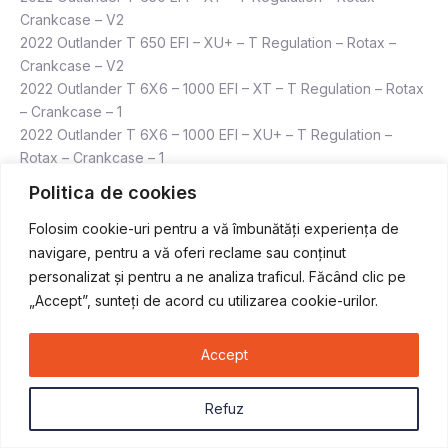
Crankcase – V2
2022 Outlander T 650 EFI – XU+ – T Regulation – Rotax –
Crankcase – V2
2022 Outlander T 6X6 – 1000 EFI – XT – T Regulation – Rotax
– Crankcase – 1
2022 Outlander T 6X6 – 1000 EFI – XU+ – T Regulation –
Rotax – Crankcase – 1
2022 Outlander T 6X6 – 650 EFI – XU+ – T Regulation – Rotax
Politica de cookies
– Crankcase – V2
2022 Outlander T MAX 1000 EFI – DPS – T Regulation – Rotax
Folosim cookie-uri pentru a vă îmbunătăți experiența de
– Crankcase – 2
navigare, pentru a vă oferi reclame sau conținut
2022 Outlander T MAX 1000 EFI – XTP – T Regulation – Rotax
personalizat și pentru a ne analiza traficul. Făcând clic pe
– Crankcase – 2
„Accept”, sunteți de acord cu utilizarea cookie-urilor.
2022 Outlander T MAX 1000 EFI – XU+ – T Regulation – Rotax
– Crankcase – 1
Accept
2022 Outlander T MAX 570 EFI – DPS – T Regulation – Rotax
– Crankcase – V2
Refuz
2022 Outlander T MAX 570 EFI – XT – T Regulation – Rotax –
Crankcase – V2