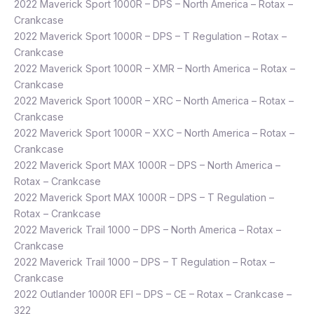
2022 Maverick Sport 1000R – DPS – North America – Rotax –
Crankcase
2022 Maverick Sport 1000R – DPS – T Regulation – Rotax –
Crankcase
2022 Maverick Sport 1000R – XMR – North America – Rotax –
Crankcase
2022 Maverick Sport 1000R – XRC – North America – Rotax –
Crankcase
2022 Maverick Sport 1000R – XXC – North America – Rotax –
Crankcase
2022 Maverick Sport MAX 1000R – DPS – North America –
Rotax – Crankcase
2022 Maverick Sport MAX 1000R – DPS – T Regulation –
Rotax – Crankcase
2022 Maverick Trail 1000 – DPS – North America – Rotax –
Crankcase
2022 Maverick Trail 1000 – DPS – T Regulation – Rotax –
Crankcase
2022 Outlander 1000R EFI – DPS – CE – Rotax – Crankcase –
322