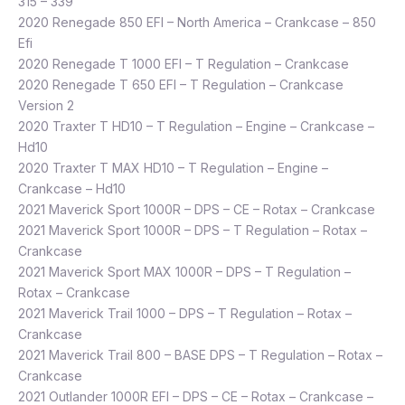
315 – 339
2020 Renegade 850 EFI – North America – Crankcase – 850
Efi
2020 Renegade T 1000 EFI – T Regulation – Crankcase
2020 Renegade T 650 EFI – T Regulation – Crankcase
Version 2
2020 Traxter T HD10 – T Regulation – Engine – Crankcase –
Hd10
2020 Traxter T MAX HD10 – T Regulation – Engine –
Crankcase – Hd10
2021 Maverick Sport 1000R – DPS – CE – Rotax – Crankcase
2021 Maverick Sport 1000R – DPS – T Regulation – Rotax –
Crankcase
2021 Maverick Sport MAX 1000R – DPS – T Regulation –
Rotax – Crankcase
2021 Maverick Trail 1000 – DPS – T Regulation – Rotax –
Crankcase
2021 Maverick Trail 800 – BASE DPS – T Regulation – Rotax –
Crankcase
2021 Outlander 1000R EFI – DPS – CE – Rotax – Crankcase –