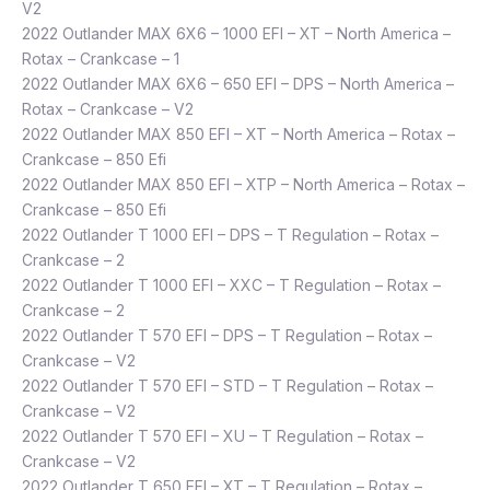
V2
2022 Outlander MAX 6X6 – 1000 EFI – XT – North America –
Rotax – Crankcase – 1
2022 Outlander MAX 6X6 – 650 EFI – DPS – North America –
Rotax – Crankcase – V2
2022 Outlander MAX 850 EFI – XT – North America – Rotax –
Crankcase – 850 Efi
2022 Outlander MAX 850 EFI – XTP – North America – Rotax –
Crankcase – 850 Efi
2022 Outlander T 1000 EFI – DPS – T Regulation – Rotax –
Crankcase – 2
2022 Outlander T 1000 EFI – XXC – T Regulation – Rotax –
Crankcase – 2
2022 Outlander T 570 EFI – DPS – T Regulation – Rotax –
Crankcase – V2
2022 Outlander T 570 EFI – STD – T Regulation – Rotax –
Crankcase – V2
2022 Outlander T 570 EFI – XU – T Regulation – Rotax –
Crankcase – V2
2022 Outlander T 650 EFI – XT – T Regulation – Rotax –