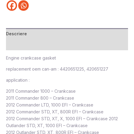
Descriere
Recenzii (0)
Engine crankcase gasket
replacement oem can-am : 4420651225, 420651227
application :
2011 Commander 1000 – Crankcase
2011 Commander 800 – Crankcase
2012 Commander LTD, 1000 EFI – Crankcase
2012 Commander STD, XT, 800R EFI – Crankcase
2012 Commander STD, XT, X, 1000 EFI – Crankcase 2012
Outlander STD, XT, 1000 EFI – Crankcase
2012 Outlander STD, XT, 800R EFI – Crankcase