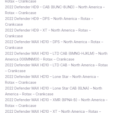
Rotax – Crankcase
2022 Defender HD9 – CAB (8UNC-8UND) – North America –
Rotax – Crankcase
2022 Defender HD9 – DPS – North America – Rotax –
Crankcase
2022 Defender HD9 – XT – North America – Rotax –
Crankcase
2022 Defender MAX HD10 – DPS – North America – Rotax –
Crankcase
2022 Defender MAX HD10 – LTD CAB (6MNG-HJKLM) – North
America 006MNM00 – Rotax – Crankcase
2022 Defender MAX HD10 – LTD CAB – North America – Rotax
– Crankcase
2022 Defender MAX HD10 – Lone Star – North America –
Rotax – Crankcase
2022 Defender MAX HD10 – Lone Star CAB (6LNA) – North
America – Rotax – Crankcase
2022 Defender MAX HD10 – XMR (8PNA-B) – North America –
Rotax – Crankcase
2022 Defender MAX HD10 – XT – North America – Rotax –