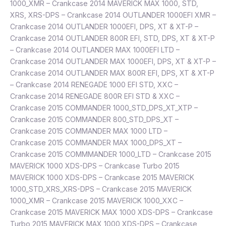
1000_XMR – Crankcase 2014 MAVERICK MAX 1000, STD,
XRS, XRS-DPS – Crankcase 2014 OUTLANDER 1000EFI XMR –
Crankcase 2014 OUTLANDER 1000EFI, DPS, XT & XT-P –
Crankcase 2014 OUTLANDER 800R EFI, STD, DPS, XT & XT-P
– Crankcase 2014 OUTLANDER MAX 1000EFI LTD –
Crankcase 2014 OUTLANDER MAX 1000EFI, DPS, XT & XT-P –
Crankcase 2014 OUTLANDER MAX 800R EFI, DPS, XT & XT-P
– Crankcase 2014 RENEGADE 1000 EFI STD, XXC –
Crankcase 2014 RENEGADE 800R EFI STD & XXC –
Crankcase 2015 COMMANDER 1000_STD_DPS_XT_XTP –
Crankcase 2015 COMMANDER 800_STD_DPS_XT –
Crankcase 2015 COMMANDER MAX 1000 LTD –
Crankcase 2015 COMMANDER MAX 1000_DPS_XT –
Crankcase 2015 COMMMANDER 1000_LTD – Crankcase 2015
MAVERICK 1000 XDS-DPS – Crankcase Turbo 2015
MAVERICK 1000 XDS-DPS – Crankcase 2015 MAVERICK
1000_STD_XRS_XRS-DPS – Crankcase 2015 MAVERICK
1000_XMR – Crankcase 2015 MAVERICK 1000_XXC –
Crankcase 2015 MAVERICK MAX 1000 XDS-DPS – Crankcase
Turbo 2015 MAVERICK MAX 1000 XDS-DPS – Crankcase