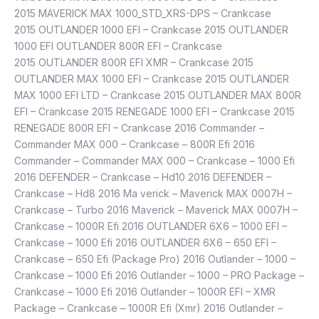
2015 MAVERICK MAX 1000_STD_XRS-DPS – Crankcase
2015 OUTLANDER 1000 EFI – Crankcase 2015 OUTLANDER
1000 EFI OUTLANDER 800R EFI – Crankcase
2015 OUTLANDER 800R EFI XMR – Crankcase 2015
OUTLANDER MAX 1000 EFI – Crankcase 2015 OUTLANDER
MAX 1000 EFI LTD – Crankcase 2015 OUTLANDER MAX 800R
EFI – Crankcase 2015 RENEGADE 1000 EFI – Crankcase 2015
RENEGADE 800R EFI – Crankcase 2016 Commander –
Commander MAX 000 – Crankcase – 800R Efi 2016
Commander – Commander MAX 000 – Crankcase – 1000 Efi
2016 DEFENDER – Crankcase – Hd10 2016 DEFENDER –
Crankcase – Hd8 2016 Ma verick – Maverick MAX 0007H –
Crankcase – Turbo 2016 Maverick – Maverick MAX 0007H –
Crankcase – 1000R Efi 2016 OUTLANDER 6X6 – 1000 EFI –
Crankcase – 1000 Efi 2016 OUTLANDER 6X6 – 650 EFI –
Crankcase – 650 Efi (Package Pro) 2016 Outlander – 1000 –
Crankcase – 1000 Efi 2016 Outlander – 1000 – PRO Package –
Crankcase – 1000 Efi 2016 Outlander – 1000R EFI – XMR
Package – Crankcase – 1000R Efi (Xmr) 2016 Outlander –