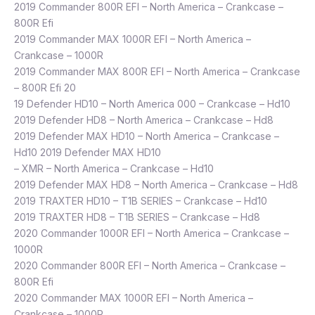
2019 Commander 800R EFI – North America – Crankcase –
800R Efi
2019 Commander MAX 1000R EFI – North America –
Crankcase – 1000R
2019 Commander MAX 800R EFI – North America – Crankcase
– 800R Efi 20
19 Defender HD10 – North America 000 – Crankcase – Hd10
2019 Defender HD8 – North America – Crankcase – Hd8
2019 Defender MAX HD10 – North America – Crankcase –
Hd10 2019 Defender MAX HD10
– XMR – North America – Crankcase – Hd10
2019 Defender MAX HD8 – North America – Crankcase – Hd8
2019 TRAXTER HD10 – T1B SERIES – Crankcase – Hd10
2019 TRAXTER HD8 – T1B SERIES – Crankcase – Hd8
2020 Commander 1000R EFI – North America – Crankcase –
1000R
2020 Commander 800R EFI – North America – Crankcase –
800R Efi
2020 Commander MAX 1000R EFI – North America –
Crankcase – 1000R