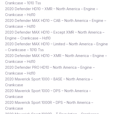
Crankcase – 1010 Tss
2020 Defender HD10 – XMR – North America – Engine –
Crankcase – Hd10
2020 Defender MAX HD10 – CAB – North America – Engine –
Crankcase – Hd10
2020 Defender MAX HD10 – Except XMR – North America –
Engine – Crankcase – Hd10
2020 Defender MAX HD10 – Limited – North America – Engine
– Crankcase – 1010 Tss
2020 Defender MAX HD10 – XMR – North America – Engine –
Crankcase – Hd10
2020 Defender PRO HD10 – North America – Engine –
Crankcase – Hd10
2020 Maverick Sport 1000 – BASE – North America –
Crankcase
2020 Maverick Sport 1000 – DPS – North America –
Crankcase
2020 Maverick Sport 1000R – DPS – North America –
Crankcase