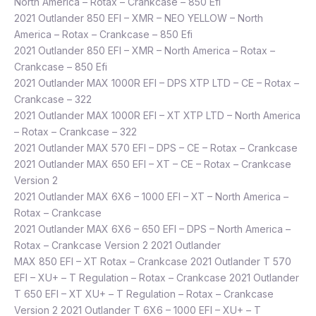
North America – Rotax – Crankcase – 850 Efi
2021 Outlander 850 EFI – XMR – NEO YELLOW – North
America – Rotax – Crankcase – 850 Efi
2021 Outlander 850 EFI – XMR – North America – Rotax –
Crankcase – 850 Efi
2021 Outlander MAX 1000R EFI – DPS XTP LTD – CE – Rotax –
Crankcase – 322
2021 Outlander MAX 1000R EFI – XT XTP LTD – North America
– Rotax – Crankcase – 322
2021 Outlander MAX 570 EFI – DPS – CE – Rotax – Crankcase
2021 Outlander MAX 650 EFI – XT – CE – Rotax – Crankcase
Version 2
2021 Outlander MAX 6X6 – 1000 EFI – XT – North America –
Rotax – Crankcase
2021 Outlander MAX 6X6 – 650 EFI – DPS – North America –
Rotax – Crankcase Version 2 2021 Outlander
MAX 850 EFI – XT Rotax – Crankcase 2021 Outlander T 570
EFI – XU+ – T Regulation – Rotax – Crankcase 2021 Outlander
T 650 EFI – XT XU+ – T Regulation – Rotax – Crankcase
Version 2 2021 Outlander T 6X6 – 1000 EFI – XU+ – T