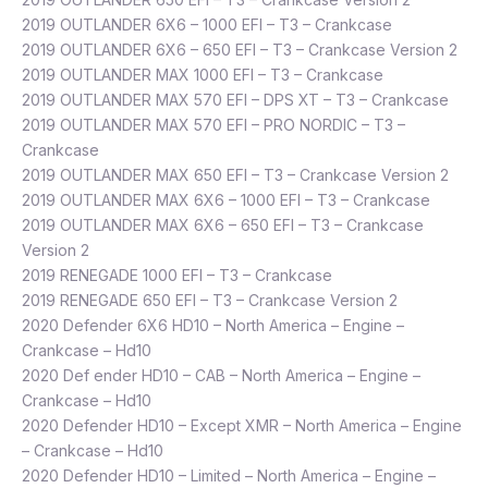
2019 OUTLANDER 6X6 – 1000 EFI – T3 – Crankcase
2019 OUTLANDER 6X6 – 650 EFI – T3 – Crankcase Version 2
2019 OUTLANDER MAX 1000 EFI – T3 – Crankcase
2019 OUTLANDER MAX 570 EFI – DPS XT – T3 – Crankcase
2019 OUTLANDER MAX 570 EFI – PRO NORDIC – T3 –
Crankcase
2019 OUTLANDER MAX 650 EFI – T3 – Crankcase Version 2
2019 OUTLANDER MAX 6X6 – 1000 EFI – T3 – Crankcase
2019 OUTLANDER MAX 6X6 – 650 EFI – T3 – Crankcase
Version 2
2019 RENEGADE 1000 EFI – T3 – Crankcase
2019 RENEGADE 650 EFI – T3 – Crankcase Version 2
2020 Defender 6X6 HD10 – North America – Engine –
Crankcase – Hd10
2020 Def ender HD10 – CAB – North America – Engine –
Crankcase – Hd10
2020 Defender HD10 – Except XMR – North America – Engine
– Crankcase – Hd10
2020 Defender HD10 – Limited – North America – Engine –