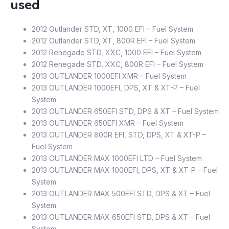
used
2012 Outlander STD, XT, 1000 EFI – Fuel System
2012 Outlander STD, XT, 800R EFI – Fuel System
2012 Renegade STD, XXC, 1000 EFI – Fuel System
2012 Renegade STD, XXC, 800R EFI – Fuel System
2013 OUTLANDER 1000EFI XMR – Fuel System
2013 OUTLANDER 1000EFI, DPS, XT & XT-P – Fuel
System
2013 OUTLANDER 650EFI STD, DPS & XT – Fuel System
2013 OUTLANDER 650EFI XMR – Fuel System
2013 OUTLANDER 800R EFI, STD, DPS, XT & XT-P –
Fuel System
2013 OUTLANDER MAX 1000EFI LTD – Fuel System
2013 OUTLANDER MAX 1000EFI, DPS, XT & XT-P – Fuel
System
2013 OUTLANDER MAX 500EFI STD, DPS & XT – Fuel
System
2013 OUTLANDER MAX 650EFI STD, DPS & XT – Fuel
System