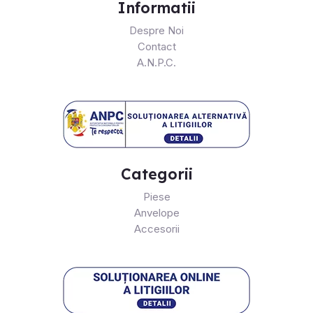
Informatii
Despre Noi
Contact
A.N.P.C.
Categorii
Piese
Anvelope
Accesorii