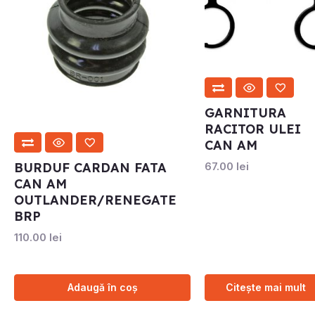
GARNITURA
RACITOR ULEI
CAN AM
BURDUF CARDAN FATA
67.00
lei
CAN AM
OUTLANDER/RENEGATE
BRP
110.00
lei
Adaugă în coș
Citește mai mult