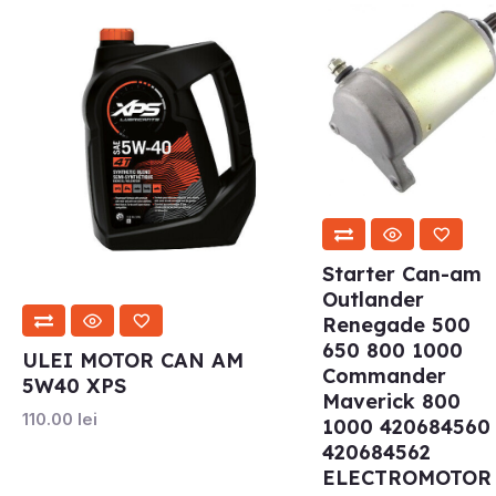
Starter Can-am
Outlander
Renegade 500
650 800 1000
ULEI MOTOR CAN AM
Commander
5W40 XPS
Maverick 800
110.00
lei
1000 420684560
420684562
ELECTROMOTOR