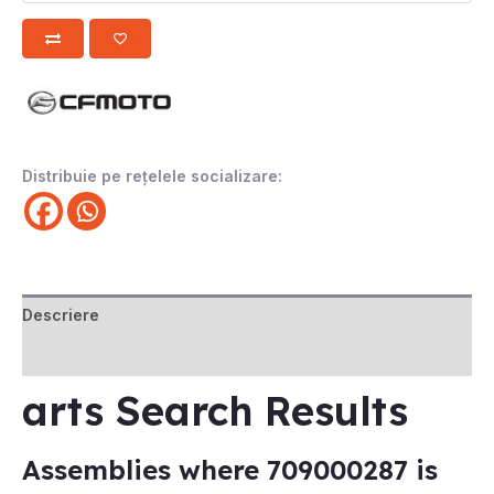
Distribuie pe rețelele socializare:
Descriere
Recenzii (0)
arts Search Results
Assemblies where 709000287 is