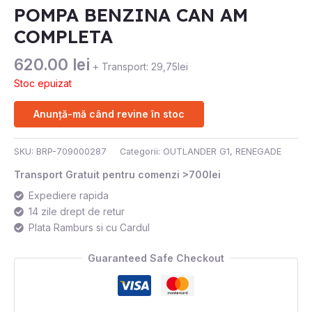
POMPA BENZINA CAN AM
COMPLETA
620.00
lei
+ Transport: 29,75lei
Stoc epuizat
Anunță-mă când revine în stoc
SKU:
BRP-709000287
Categorii:
OUTLANDER G1
,
RENEGADE
Transport Gratuit pentru comenzi >700lei
Expediere rapida
14 zile drept de retur
Plata Ramburs si cu Cardul
Guaranteed Safe Checkout