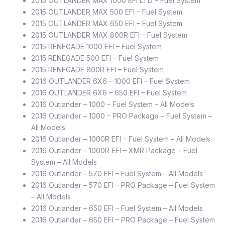
2015 OUTLANDER MAX 1000 EFI LTD – Fuel System
2015 OUTLANDER MAX 500 EFI – Fuel System
2015 OUTLANDER MAX 650 EFI – Fuel System
2015 OUTLANDER MAX 800R EFI – Fuel System
2015 RENEGADE 1000 EFI – Fuel System
2015 RENEGADE 500 EFI – Fuel System
2015 RENEGADE 800R EFI – Fuel System
2016 OUTLANDER 6X6 – 1000 EFI – Fuel System
2016 OUTLANDER 6X6 – 650 EFI – Fuel System
2016 Outlander – 1000 – Fuel System – All Models
2016 Outlander – 1000 – PRO Package – Fuel System –
All Models
2016 Outlander – 1000R EFI – Fuel System – All Models
2016 Outlander – 1000R EFI – XMR Package – Fuel
System – All Models
2016 Outlander – 570 EFI – Fuel System – All Models
2016 Outlander – 570 EFI – PRO Package – Fuel System
– All Models
2016 Outlander – 650 EFI – Fuel System – All Models
2016 Outlander – 650 EFI – PRO Package – Fuel System