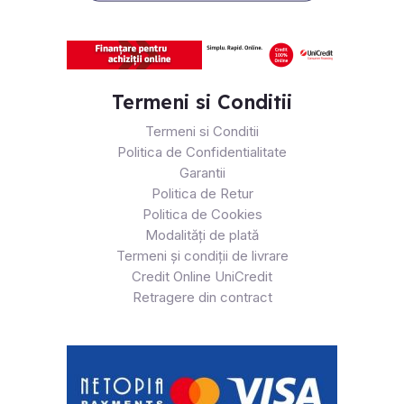
Termeni si Conditii
Termeni si Conditii
Politica de Confidentialitate
Garantii
Politica de Retur
Politica de Cookies
Modalități de plată
Termeni și condiții de livrare
Credit Online UniCredit
Retragere din contract