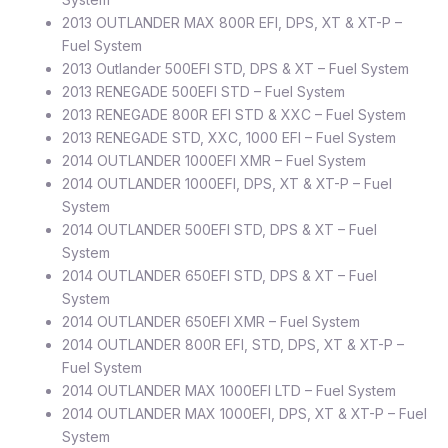
2013 OUTLANDER MAX 800R EFI, DPS, XT & XT-P –
Fuel System
2013 Outlander 500EFI STD, DPS & XT – Fuel System
2013 RENEGADE 500EFI STD – Fuel System
2013 RENEGADE 800R EFI STD & XXC – Fuel System
2013 RENEGADE STD, XXC, 1000 EFI – Fuel System
2014 OUTLANDER 1000EFI XMR – Fuel System
2014 OUTLANDER 1000EFI, DPS, XT & XT-P – Fuel
System
2014 OUTLANDER 500EFI STD, DPS & XT – Fuel
System
2014 OUTLANDER 650EFI STD, DPS & XT – Fuel
System
2014 OUTLANDER 650EFI XMR – Fuel System
2014 OUTLANDER 800R EFI, STD, DPS, XT & XT-P –
Fuel System
2014 OUTLANDER MAX 1000EFI LTD – Fuel System
2014 OUTLANDER MAX 1000EFI, DPS, XT & XT-P – Fuel
System