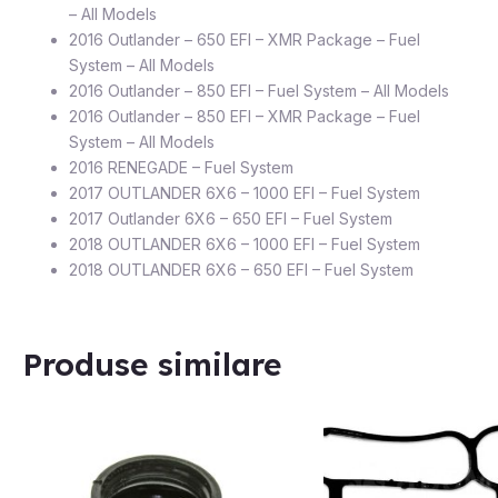
– All Models
2016 Outlander – 650 EFI – XMR Package – Fuel
System – All Models
2016 Outlander – 850 EFI – Fuel System – All Models
2016 Outlander – 850 EFI – XMR Package – Fuel
System – All Models
2016 RENEGADE – Fuel System
2017 OUTLANDER 6X6 – 1000 EFI – Fuel System
2017 Outlander 6X6 – 650 EFI – Fuel System
2018 OUTLANDER 6X6 – 1000 EFI – Fuel System
2018 OUTLANDER 6X6 – 650 EFI – Fuel System
Produse similare
STOC EPUIZAT