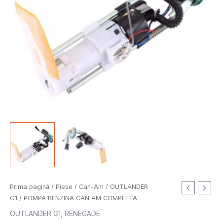
Prima pagină
/
Piese
/
Can-Am
/
OUTLANDER
G1
/ POMPA BENZINA CAN AM COMPLETA
OUTLANDER G1
,
RENEGADE