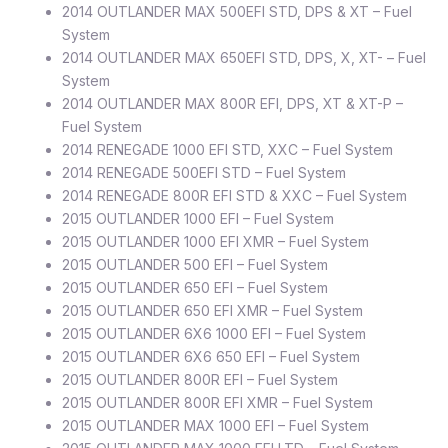
2014 OUTLANDER MAX 500EFI STD, DPS & XT – Fuel
System
2014 OUTLANDER MAX 650EFI STD, DPS, X, XT- – Fuel
System
2014 OUTLANDER MAX 800R EFI, DPS, XT & XT-P –
Fuel System
2014 RENEGADE 1000 EFI STD, XXC – Fuel System
2014 RENEGADE 500EFI STD – Fuel System
2014 RENEGADE 800R EFI STD & XXC – Fuel System
2015 OUTLANDER 1000 EFI – Fuel System
2015 OUTLANDER 1000 EFI XMR – Fuel System
2015 OUTLANDER 500 EFI – Fuel System
2015 OUTLANDER 650 EFI – Fuel System
2015 OUTLANDER 650 EFI XMR – Fuel System
2015 OUTLANDER 6X6 1000 EFI – Fuel System
2015 OUTLANDER 6X6 650 EFI – Fuel System
2015 OUTLANDER 800R EFI – Fuel System
2015 OUTLANDER 800R EFI XMR – Fuel System
2015 OUTLANDER MAX 1000 EFI – Fuel System