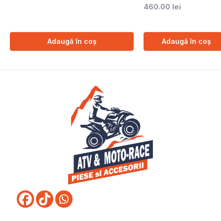
460.00
lei
Adaugă în coș
Adaugă în coș