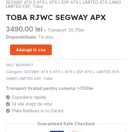
SEGWAY AT6 S AT6 L AT6 L ESP AT6 L LIMITED AT6 CAMO
LIMITED ESP
,
Tobe
APX
TOBA RJWC SEGWAY APX
3490.00
lei
+ Transport: 29,75lei
Disponibilitate:
1 în stoc
Adaugă în coș
SKU:
18300657
Categorii:
SEGWAY AT6 S AT6 L AT6 L ESP AT6 L LIMITED AT6
CAMO LIMITED ESP
,
Tobe
Transport Gratuit pentru comenzi >700lei
Expediere rapida
14 zile drept de retur
Plata Ramburs si cu Cardul
Guaranteed Safe Checkout