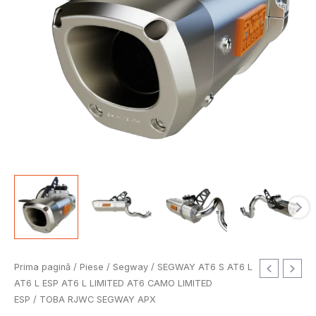
Cantitate
Prima pagină
/
Piese
/
Segway
/
SEGWAY AT6 S AT6 L
TOBA
AT6 L ESP AT6 L LIMITED AT6 CAMO LIMITED
RJWC
ESP
/ TOBA RJWC SEGWAY APX
SEGWAY