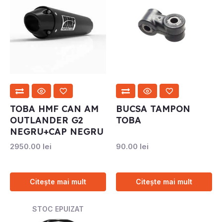
TOBA HMF CAN AM
BUCSA TAMPON
OUTLANDER G2
TOBA
NEGRU+CAP NEGRU
2950.00
lei
90.00
lei
Citește mai mult
Citește mai mult
STOC EPUIZAT