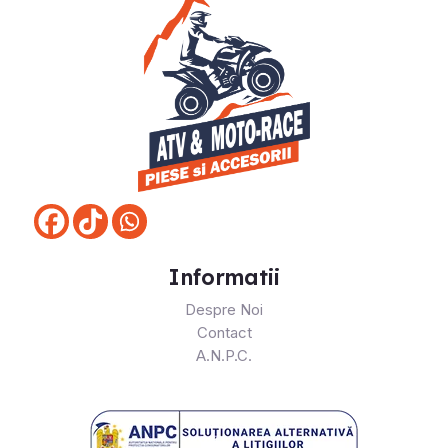
Informatii
Despre Noi
Contact
A.N.P.C.