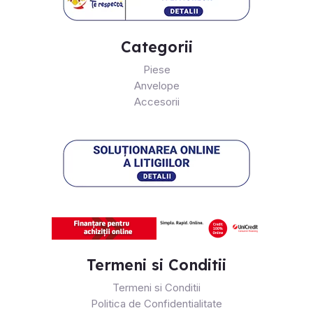
Categorii
Piese
Anvelope
Accesorii
Termeni si Conditii
Termeni si Conditii
Politica de Confidentialitate