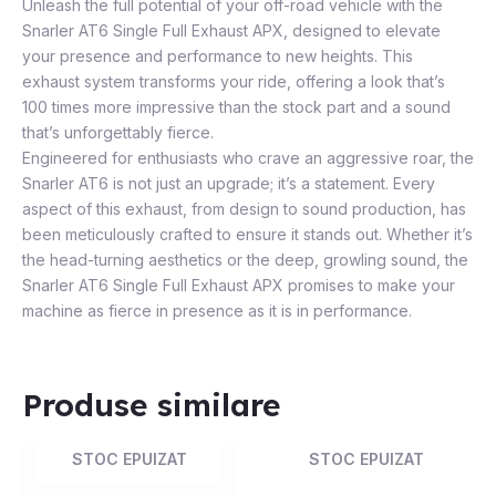
Unleash the full potential of your off-road vehicle with the
Snarler AT6 Single Full Exhaust APX, designed to elevate
your presence and performance to new heights. This
exhaust system transforms your ride, offering a look that’s
100 times more impressive than the stock part and a sound
that’s unforgettably fierce.
Engineered for enthusiasts who crave an aggressive roar, the
Snarler AT6 is not just an upgrade; it’s a statement. Every
aspect of this exhaust, from design to sound production, has
been meticulously crafted to ensure it stands out. Whether it’s
the head-turning aesthetics or the deep, growling sound, the
Snarler AT6 Single Full Exhaust APX promises to make your
machine as fierce in presence as it is in performance.
Produse similare
STOC EPUIZAT
STOC EPUIZAT