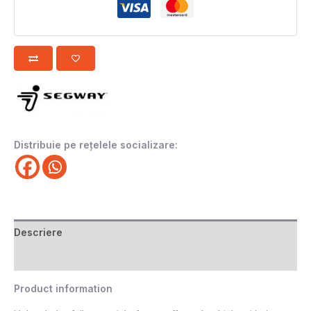
Distribuie pe rețelele socializare:
Descriere
Recenzii (0)
Product information