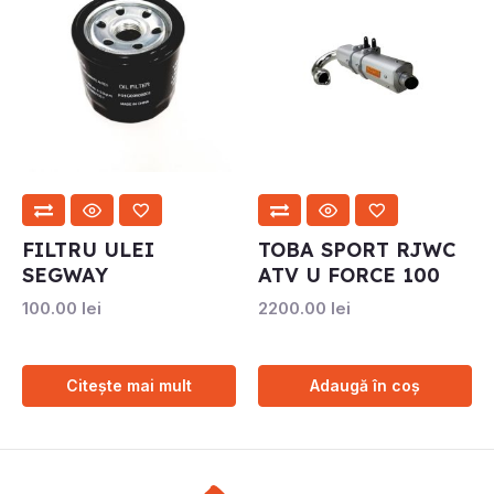
FILTRU ULEI
TOBA SPORT RJWC
SEGWAY
ATV U FORCE 100
100.00
lei
2200.00
lei
Citește mai mult
Adaugă în coș