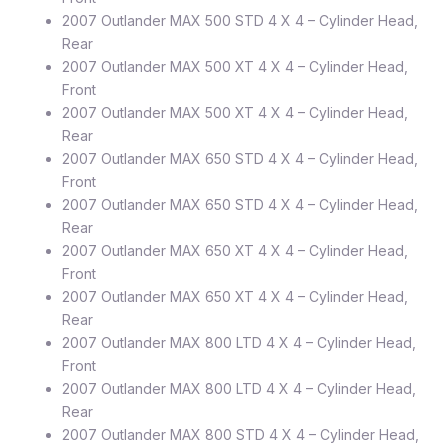
2007 Outlander MAX 500 STD 4 X 4 – Cylinder Head,
Rear
2007 Outlander MAX 500 XT 4 X 4 – Cylinder Head,
Front
2007 Outlander MAX 500 XT 4 X 4 – Cylinder Head,
Rear
2007 Outlander MAX 650 STD 4 X 4 – Cylinder Head,
Front
2007 Outlander MAX 650 STD 4 X 4 – Cylinder Head,
Rear
2007 Outlander MAX 650 XT 4 X 4 – Cylinder Head,
Front
2007 Outlander MAX 650 XT 4 X 4 – Cylinder Head,
Rear
2007 Outlander MAX 800 LTD 4 X 4 – Cylinder Head,
Front
2007 Outlander MAX 800 LTD 4 X 4 – Cylinder Head,
Rear
2007 Outlander MAX 800 STD 4 X 4 – Cylinder Head,