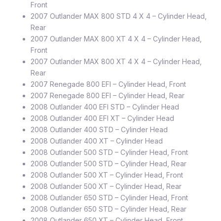
Front
2007 Outlander MAX 800 STD 4 X 4 – Cylinder Head,
Rear
2007 Outlander MAX 800 XT 4 X 4 – Cylinder Head,
Front
2007 Outlander MAX 800 XT 4 X 4 – Cylinder Head,
Rear
2007 Renegade 800 EFI – Cylinder Head, Front
2007 Renegade 800 EFI – Cylinder Head, Rear
2008 Outlander 400 EFI STD – Cylinder Head
2008 Outlander 400 EFI XT – Cylinder Head
2008 Outlander 400 STD – Cylinder Head
2008 Outlander 400 XT – Cylinder Head
2008 Outlander 500 STD – Cylinder Head, Front
2008 Outlander 500 STD – Cylinder Head, Rear
2008 Outlander 500 XT – Cylinder Head, Front
2008 Outlander 500 XT – Cylinder Head, Rear
2008 Outlander 650 STD – Cylinder Head, Front
2008 Outlander 650 STD – Cylinder Head, Rear
2008 Outlander 650 XT – Cylinder Head, Front