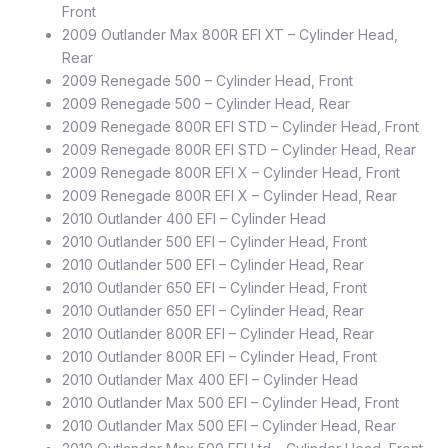
Front
2009 Outlander Max 800R EFI XT – Cylinder Head,
Rear
2009 Renegade 500 – Cylinder Head, Front
2009 Renegade 500 – Cylinder Head, Rear
2009 Renegade 800R EFI STD – Cylinder Head, Front
2009 Renegade 800R EFI STD – Cylinder Head, Rear
2009 Renegade 800R EFI X – Cylinder Head, Front
2009 Renegade 800R EFI X – Cylinder Head, Rear
2010 Outlander 400 EFI – Cylinder Head
2010 Outlander 500 EFI – Cylinder Head, Front
2010 Outlander 500 EFI – Cylinder Head, Rear
2010 Outlander 650 EFI – Cylinder Head, Front
2010 Outlander 650 EFI – Cylinder Head, Rear
2010 Outlander 800R EFI – Cylinder Head, Rear
2010 Outlander 800R EFI – Cylinder Head, Front
2010 Outlander Max 400 EFI – Cylinder Head
2010 Outlander Max 500 EFI – Cylinder Head, Front
2010 Outlander Max 500 EFI – Cylinder Head, Rear