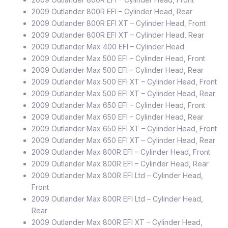
2009 Outlander 800R EFI – Cylinder Head, Rear
2009 Outlander 800R EFI XT – Cylinder Head, Front
2009 Outlander 800R EFI XT – Cylinder Head, Rear
2009 Outlander Max 400 EFI – Cylinder Head
2009 Outlander Max 500 EFI – Cylinder Head, Front
2009 Outlander Max 500 EFI – Cylinder Head, Rear
2009 Outlander Max 500 EFI XT – Cylinder Head, Front
2009 Outlander Max 500 EFI XT – Cylinder Head, Rear
2009 Outlander Max 650 EFI – Cylinder Head, Front
2009 Outlander Max 650 EFI – Cylinder Head, Rear
2009 Outlander Max 650 EFI XT – Cylinder Head, Front
2009 Outlander Max 650 EFI XT – Cylinder Head, Rear
2009 Outlander Max 800R EFI – Cylinder Head, Front
2009 Outlander Max 800R EFI – Cylinder Head, Rear
2009 Outlander Max 800R EFI Ltd – Cylinder Head,
Front
2009 Outlander Max 800R EFI Ltd – Cylinder Head,
Rear
2009 Outlander Max 800R EFI XT – Cylinder Head,