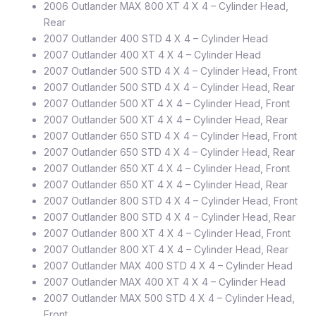
2006 Outlander MAX 800 XT 4 X 4 – Cylinder Head,
Rear
2007 Outlander 400 STD 4 X 4 – Cylinder Head
2007 Outlander 400 XT 4 X 4 – Cylinder Head
2007 Outlander 500 STD 4 X 4 – Cylinder Head, Front
2007 Outlander 500 STD 4 X 4 – Cylinder Head, Rear
2007 Outlander 500 XT 4 X 4 – Cylinder Head, Front
2007 Outlander 500 XT 4 X 4 – Cylinder Head, Rear
2007 Outlander 650 STD 4 X 4 – Cylinder Head, Front
2007 Outlander 650 STD 4 X 4 – Cylinder Head, Rear
2007 Outlander 650 XT 4 X 4 – Cylinder Head, Front
2007 Outlander 650 XT 4 X 4 – Cylinder Head, Rear
2007 Outlander 800 STD 4 X 4 – Cylinder Head, Front
2007 Outlander 800 STD 4 X 4 – Cylinder Head, Rear
2007 Outlander 800 XT 4 X 4 – Cylinder Head, Front
2007 Outlander 800 XT 4 X 4 – Cylinder Head, Rear
2007 Outlander MAX 400 STD 4 X 4 – Cylinder Head
2007 Outlander MAX 400 XT 4 X 4 – Cylinder Head
2007 Outlander MAX 500 STD 4 X 4 – Cylinder Head,
Front