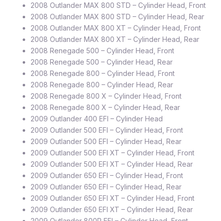
2008 Outlander MAX 800 STD – Cylinder Head, Front
2008 Outlander MAX 800 STD – Cylinder Head, Rear
2008 Outlander MAX 800 XT – Cylinder Head, Front
2008 Outlander MAX 800 XT – Cylinder Head, Rear
2008 Renegade 500 – Cylinder Head, Front
2008 Renegade 500 – Cylinder Head, Rear
2008 Renegade 800 – Cylinder Head, Front
2008 Renegade 800 – Cylinder Head, Rear
2008 Renegade 800 X – Cylinder Head, Front
2008 Renegade 800 X – Cylinder Head, Rear
2009 Outlander 400 EFI – Cylinder Head
2009 Outlander 500 EFI – Cylinder Head, Front
2009 Outlander 500 EFI – Cylinder Head, Rear
2009 Outlander 500 EFI XT – Cylinder Head, Front
2009 Outlander 500 EFI XT – Cylinder Head, Rear
2009 Outlander 650 EFI – Cylinder Head, Front
2009 Outlander 650 EFI – Cylinder Head, Rear
2009 Outlander 650 EFI XT – Cylinder Head, Front
2009 Outlander 650 EFI XT – Cylinder Head, Rear
2009 Outlander 800R EFI – Cylinder Head, Front