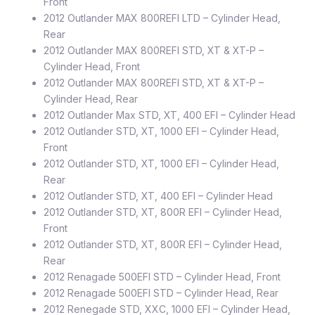
Front
2012 Outlander MAX 800REFI LTD – Cylinder Head,
Rear
2012 Outlander MAX 800REFI STD, XT & XT-P –
Cylinder Head, Front
2012 Outlander MAX 800REFI STD, XT & XT-P –
Cylinder Head, Rear
2012 Outlander Max STD, XT, 400 EFI – Cylinder Head
2012 Outlander STD, XT, 1000 EFI – Cylinder Head,
Front
2012 Outlander STD, XT, 1000 EFI – Cylinder Head,
Rear
2012 Outlander STD, XT, 400 EFI – Cylinder Head
2012 Outlander STD, XT, 800R EFI – Cylinder Head,
Front
2012 Outlander STD, XT, 800R EFI – Cylinder Head,
Rear
2012 Renagade 500EFI STD – Cylinder Head, Front
2012 Renagade 500EFI STD – Cylinder Head, Rear
2012 Renegade STD, XXC, 1000 EFI – Cylinder Head,