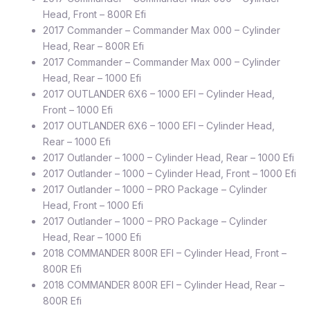
Head, Front – 800R Efi
2017 Commander – Commander Max 000 – Cylinder
Head, Rear – 800R Efi
2017 Commander – Commander Max 000 – Cylinder
Head, Rear – 1000 Efi
2017 OUTLANDER 6X6 – 1000 EFI – Cylinder Head,
Front – 1000 Efi
2017 OUTLANDER 6X6 – 1000 EFI – Cylinder Head,
Rear – 1000 Efi
2017 Outlander – 1000 – Cylinder Head, Rear – 1000 Efi
2017 Outlander – 1000 – Cylinder Head, Front – 1000 Efi
2017 Outlander – 1000 – PRO Package – Cylinder
Head, Front – 1000 Efi
2017 Outlander – 1000 – PRO Package – Cylinder
Head, Rear – 1000 Efi
2018 COMMANDER 800R EFI – Cylinder Head, Front –
800R Efi
2018 COMMANDER 800R EFI – Cylinder Head, Rear –
800R Efi