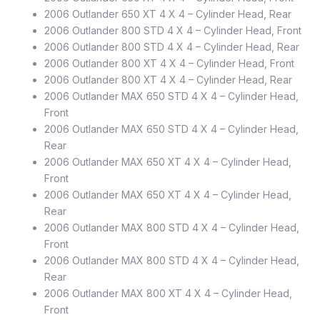
2006 Outlander 650 XT 4 X 4 – Cylinder Head, Rear
2006 Outlander 800 STD 4 X 4 – Cylinder Head, Front
2006 Outlander 800 STD 4 X 4 – Cylinder Head, Rear
2006 Outlander 800 XT 4 X 4 – Cylinder Head, Front
2006 Outlander 800 XT 4 X 4 – Cylinder Head, Rear
2006 Outlander MAX 650 STD 4 X 4 – Cylinder Head,
Front
2006 Outlander MAX 650 STD 4 X 4 – Cylinder Head,
Rear
2006 Outlander MAX 650 XT 4 X 4 – Cylinder Head,
Front
2006 Outlander MAX 650 XT 4 X 4 – Cylinder Head,
Rear
2006 Outlander MAX 800 STD 4 X 4 – Cylinder Head,
Front
2006 Outlander MAX 800 STD 4 X 4 – Cylinder Head,
Rear
2006 Outlander MAX 800 XT 4 X 4 – Cylinder Head,
Front