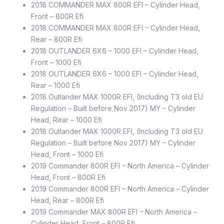
2018 COMMANDER MAX 800R EFI – Cylinder Head,
Front – 800R Efi
2018 COMMANDER MAX 800R EFI – Cylinder Head,
Rear – 800R Efi
2018 OUTLANDER 6X6 – 1000 EFI – Cylinder Head,
Front – 1000 Efi
2018 OUTLANDER 6X6 – 1000 EFI – Cylinder Head,
Rear – 1000 Efi
2018 Outlander MAX 1000R EFI, (Including T3 old EU
Regulation – Built before Nov 2017) MY – Cylinder
Head, Rear – 1000 Efi
2018 Outlander MAX 1000R EFI, (Including T3 old EU
Regulation – Built before Nov 2017) MY – Cylinder
Head, Front – 1000 Efi
2019 Commander 800R EFI – North America – Cylinder
Head, Front – 800R Efi
2019 Commander 800R EFI – North America – Cylinder
Head, Rear – 800R Efi
2019 Commander MAX 800R EFI – North America –
Cylinder Head, Front – 800R Efi