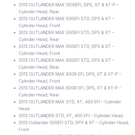
2013 OUTLANDER MAX 1000EFI, DPS, XT & XT-P –
Cylinder Head, Rear
2013 OUTLANDER MAX 500EFI STD, DPS & XT –
Cylinder Head, Front
2013 OUTLANDER MAX 500EFI STD, DPS & XT –
Cylinder Head, Rear
2013 OUTLANDER MAX 650EFI STD, DPS & XT –
Cylinder Head, Front
2013 OUTLANDER MAX 650EFI STD, DPS & XT –
Cylinder Head, Rear
2013 OUTLANDER MAX 800R EFI, DPS, XT & XT-P –
Cylinder Head, Front
2013 OUTLANDER MAX 800R EFI, DPS, XT & XT-P –
Cylinder Head, Rear
2013 OUTLANDER MAX STD, XT, 400 EFI – Cylinder
Head
2013 OUTLANDER STD, XT, 400 EFI – Cylinder Head
2013 Outlander 500EFI STD, DPS & XT – Cylinder Head,
Front