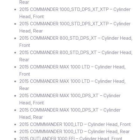
Rear
2015 COMMANDER 1000_STD_DPS_XT_XTP – Cylinder
Head, Front
2015 COMMANDER 1000_STD_DPS_XT_XTP – Cylinder
Head, Rear
2015 COMMANDER 800_STD_DPS_XT – Cylinder Head,
Front
2015 COMMANDER 800_STD_DPS_XT – Cylinder Head,
Rear
2015 COMMANDER MAX 1000 LTD – Cylinder Head,
Front
2015 COMMANDER MAX 1000 LTD – Cylinder Head,
Rear
2015 COMMANDER MAX 1000_DPS_XT – Cylinder
Head, Front
2015 COMMANDER MAX 1000_DPS_XT – Cylinder
Head, Rear
2015 COMMMANDER 1000_LTD – Cylinder Head, Front
2015 COMMMANDER 1000_LTD – Cylinder Head, Rear
2015 OUTLANDER 1000 EFI – Cylinder Head, Front