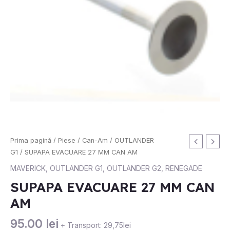
Cantitate
Prima pagină
/
Piese
/
Can-Am
/
OUTLANDER
SUPAPA
G1
/ SUPAPA EVACUARE 27 MM CAN AM
EVACUARE
MAVERICK
,
OUTLANDER G1
,
OUTLANDER G2
,
RENEGADE
27
SUPAPA EVACUARE 27 MM CAN
MM
AM
CAN
AM
95.00
lei
+ Transport: 29,75lei