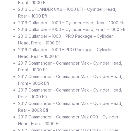
Front – 1000 Efi
2016 OUTLANDER 6X6 – 1000 EFI – Cylinder Head,
Rear – 1000 Efi
2016 Outlander – 1000 – Cylinder Head, Rear – 1000 Efi
2016 Outlander – 1000 – Cylinder Head, Front – 1000 Efi
2016 Outlander – 1000 – PRO Package – Cylinder
Head, Front – 1000 Efi
2016 Outlander – 1000 – PRO Package – Cylinder
Head, Rear – 1000 Efi
2017 Commander – Commander Max – Cylinder Head,
Front – 1000 Efi
2017 Commander – Commander Max – Cylinder Head,
Front – 800R Efi
2017 Commander – Commander Max – Cylinder Head,
Rear – 1000 Efi
2017 Commander – Commander Max – Cylinder Head,
Rear – 800R Efi
2017 Commander – Commander Max 000 – Cylinder
Head, Front – 1000 Efi
2017 Commander – Commander Max 000 – Cylinder