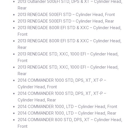
2013 Outlander 500EFI STD, DPS & XT – Cylinder Head,
Rear
2013 RENEGADE 500EFI STD – Cylinder Head, Front
2013 RENEGADE 500EFI STD – Cylinder Head, Rear
2013 RENEGADE 800R EFI STD & XXC – Cylinder Head,
Front
2013 RENEGADE 800R EFI STD & XXC – Cylinder Head,
Rear
2013 RENEGADE STD, XXC, 1000 EFI – Cylinder Head,
Front
2013 RENEGADE STD, XXC, 1000 EFI – Cylinder Head,
Rear
2014 COMMANDER 1000 STD, DPS, XT, XT-P –
Cylinder Head, Front
2014 COMMANDER 1000 STD, DPS, XT, XT-P –
Cylinder Head, Rear
2014 COMMANDER 1000, LTD – Cylinder Head, Front
2014 COMMANDER 1000, LTD – Cylinder Head, Rear
2014 COMMANDER 800 STD, DPS, XT – Cylinder Head,
Front