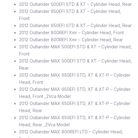
2012 Outlander 500EFI STD & XT – Cylinder Head, Rear
2012 Outlander 650EFI STD & XT – Cylinder Head,
Front
2012 Outlander 650EFI STD & XT – Cylinder Head, Rear
2012 Outlander 800REFI Xmr – Cylinder Head, Front
2012 Outlander 800REFI Xmr – Cylinder Head, Rear
2012 Outlander MAX 500EFI STD & XT – Cylinder Head,
Front
2012 Outlander MAX 500EFI STD & XT – Cylinder Head,
Rear
2012 Outlander MAX 650EFI STD, XT & XT-P – Cylinder
Head, Front
2012 Outlander MAX 650EFI STD, XT & XT-P – Cylinder
Head, Front _2Vca Model
2012 Outlander MAX 650EFI STD, XT & XT-P – Cylinder
Head, Rear
2012 Outlander MAX 650EFI STD, XT & XT-P – Cylinder
Head, Rear _2Vca Model
2012 Outlander MAX 800REFI LTD – Cylinder Head,