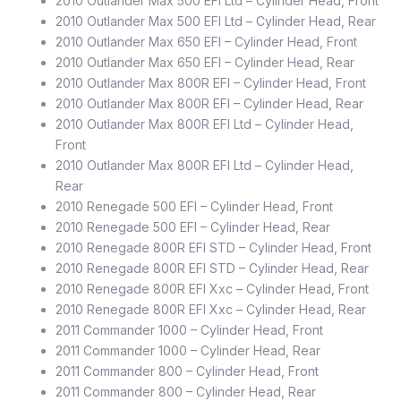
2010 Outlander Max 500 EFI Ltd – Cylinder Head, Front
2010 Outlander Max 500 EFI Ltd – Cylinder Head, Rear
2010 Outlander Max 650 EFI – Cylinder Head, Front
2010 Outlander Max 650 EFI – Cylinder Head, Rear
2010 Outlander Max 800R EFI – Cylinder Head, Front
2010 Outlander Max 800R EFI – Cylinder Head, Rear
2010 Outlander Max 800R EFI Ltd – Cylinder Head,
Front
2010 Outlander Max 800R EFI Ltd – Cylinder Head,
Rear
2010 Renegade 500 EFI – Cylinder Head, Front
2010 Renegade 500 EFI – Cylinder Head, Rear
2010 Renegade 800R EFI STD – Cylinder Head, Front
2010 Renegade 800R EFI STD – Cylinder Head, Rear
2010 Renegade 800R EFI Xxc – Cylinder Head, Front
2010 Renegade 800R EFI Xxc – Cylinder Head, Rear
2011 Commander 1000 – Cylinder Head, Front
2011 Commander 1000 – Cylinder Head, Rear
2011 Commander 800 – Cylinder Head, Front
2011 Commander 800 – Cylinder Head, Rear