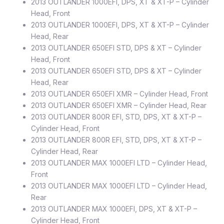
2013 OUTLANDER 1000EFI, DPS, XT & XT-P – Cylinder
Head, Front
2013 OUTLANDER 1000EFI, DPS, XT & XT-P – Cylinder
Head, Rear
2013 OUTLANDER 650EFI STD, DPS & XT – Cylinder
Head, Front
2013 OUTLANDER 650EFI STD, DPS & XT – Cylinder
Head, Rear
2013 OUTLANDER 650EFI XMR – Cylinder Head, Front
2013 OUTLANDER 650EFI XMR – Cylinder Head, Rear
2013 OUTLANDER 800R EFI, STD, DPS, XT & XT-P –
Cylinder Head, Front
2013 OUTLANDER 800R EFI, STD, DPS, XT & XT-P –
Cylinder Head, Rear
2013 OUTLANDER MAX 1000EFI LTD – Cylinder Head,
Front
2013 OUTLANDER MAX 1000EFI LTD – Cylinder Head,
Rear
2013 OUTLANDER MAX 1000EFI, DPS, XT & XT-P –
Cylinder Head, Front