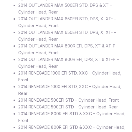
2014 OUTLANDER MAX 500EFI STD, DPS & XT –
Cylinder Head, Rear
2014 OUTLANDER MAX 650EFI STD, DPS, X, XT- –
Cylinder Head, Front
2014 OUTLANDER MAX 650EFI STD, DPS, X, XT- –
Cylinder Head, Rear
2014 OUTLANDER MAX 800R EFI, DPS, XT & XT-P –
Cylinder Head, Front
2014 OUTLANDER MAX 800R EFI, DPS, XT & XT-P –
Cylinder Head, Rear
2014 RENEGADE 1000 EFI STD, XXC – Cylinder Head,
Front
2014 RENEGADE 1000 EFI STD, XXC – Cylinder Head,
Rear
2014 RENEGADE 500EFI STD – Cylinder Head, Front
2014 RENEGADE 500EFI STD – Cylinder Head, Rear
2014 RENEGADE 800R EFI STD & XXC – Cylinder Head,
Front
2014 RENEGADE 800R EFI STD & XXC – Cylinder Head,