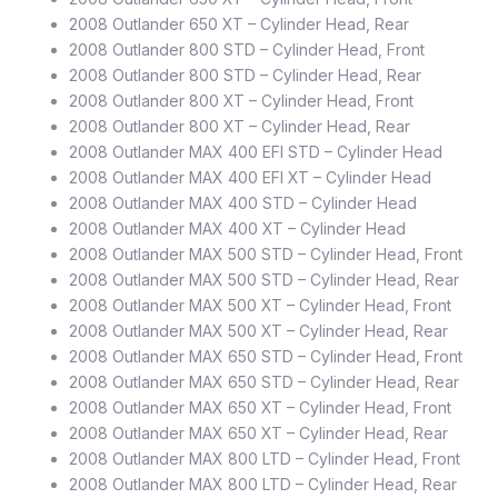
2008 Outlander 650 XT – Cylinder Head, Rear
2008 Outlander 800 STD – Cylinder Head, Front
2008 Outlander 800 STD – Cylinder Head, Rear
2008 Outlander 800 XT – Cylinder Head, Front
2008 Outlander 800 XT – Cylinder Head, Rear
2008 Outlander MAX 400 EFI STD – Cylinder Head
2008 Outlander MAX 400 EFI XT – Cylinder Head
2008 Outlander MAX 400 STD – Cylinder Head
2008 Outlander MAX 400 XT – Cylinder Head
2008 Outlander MAX 500 STD – Cylinder Head, Front
2008 Outlander MAX 500 STD – Cylinder Head, Rear
2008 Outlander MAX 500 XT – Cylinder Head, Front
2008 Outlander MAX 500 XT – Cylinder Head, Rear
2008 Outlander MAX 650 STD – Cylinder Head, Front
2008 Outlander MAX 650 STD – Cylinder Head, Rear
2008 Outlander MAX 650 XT – Cylinder Head, Front
2008 Outlander MAX 650 XT – Cylinder Head, Rear
2008 Outlander MAX 800 LTD – Cylinder Head, Front
2008 Outlander MAX 800 LTD – Cylinder Head, Rear