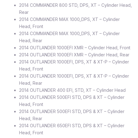
2014 COMMANDER 800 STD, DPS, XT – Cylinder Head,
Rear
2014 COMMANDER MAX 1000_DPS, XT – Cylinder
Head, Front
2014 COMMANDER MAX 1000_DPS, XT – Cylinder
Head, Rear
2014 OUTLANDER 1000EFI XMR – Cylinder Head, Front
2014 OUTLANDER 1000EFI XMR – Cylinder Head, Rear
2014 OUTLANDER 1000EFI, DPS, XT & XT-P – Cylinder
Head, Front
2014 OUTLANDER 1000EFI, DPS, XT & XT-P – Cylinder
Head, Rear
2014 OUTLANDER 400 EFI, STD, XT – Cylinder Head
2014 OUTLANDER 500EFI STD, DPS & XT – Cylinder
Head, Front
2014 OUTLANDER 500EFI STD, DPS & XT – Cylinder
Head, Rear
2014 OUTLANDER 650EFI STD, DPS & XT – Cylinder
Head, Front