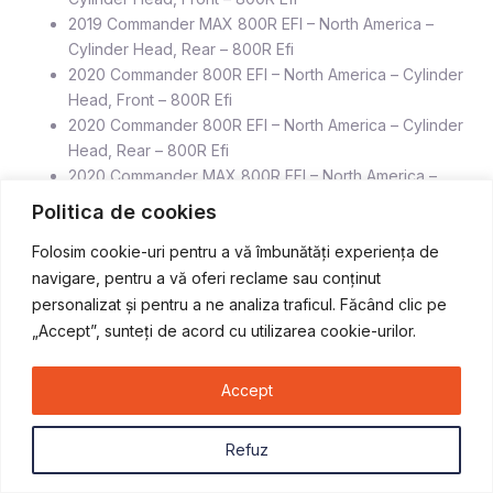
2019 Commander MAX 800R EFI – North America –
Cylinder Head, Rear – 800R Efi
2020 Commander 800R EFI – North America – Cylinder
Head, Front – 800R Efi
2020 Commander 800R EFI – North America – Cylinder
Head, Rear – 800R Efi
2020 Commander MAX 800R EFI – North America –
Cylinder Head, Front – 800R Efi
Politica de cookies
2020 Commander MAX 800R EFI – North America –
Folosim cookie-uri pentru a vă îmbunătăți experiența de
Cylinder Head, Rear – 800R Ef
navigare, pentru a vă oferi reclame sau conținut
personalizat și pentru a ne analiza traficul. Făcând clic pe
„Accept”, sunteți de acord cu utilizarea cookie-urilor.
Produse similare
Accept
STOC EPUIZAT
Refuz