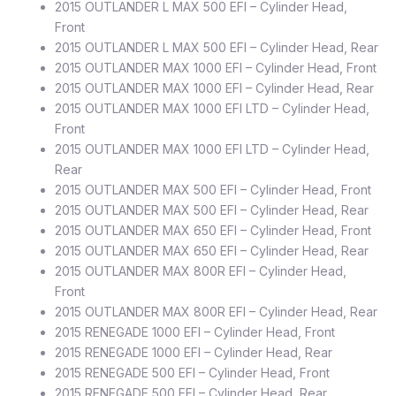
2015 OUTLANDER L MAX 500 EFI – Cylinder Head,
Front
2015 OUTLANDER L MAX 500 EFI – Cylinder Head, Rear
2015 OUTLANDER MAX 1000 EFI – Cylinder Head, Front
2015 OUTLANDER MAX 1000 EFI – Cylinder Head, Rear
2015 OUTLANDER MAX 1000 EFI LTD – Cylinder Head,
Front
2015 OUTLANDER MAX 1000 EFI LTD – Cylinder Head,
Rear
2015 OUTLANDER MAX 500 EFI – Cylinder Head, Front
2015 OUTLANDER MAX 500 EFI – Cylinder Head, Rear
2015 OUTLANDER MAX 650 EFI – Cylinder Head, Front
2015 OUTLANDER MAX 650 EFI – Cylinder Head, Rear
2015 OUTLANDER MAX 800R EFI – Cylinder Head,
Front
2015 OUTLANDER MAX 800R EFI – Cylinder Head, Rear
2015 RENEGADE 1000 EFI – Cylinder Head, Front
2015 RENEGADE 1000 EFI – Cylinder Head, Rear
2015 RENEGADE 500 EFI – Cylinder Head, Front
2015 RENEGADE 500 EFI – Cylinder Head, Rear