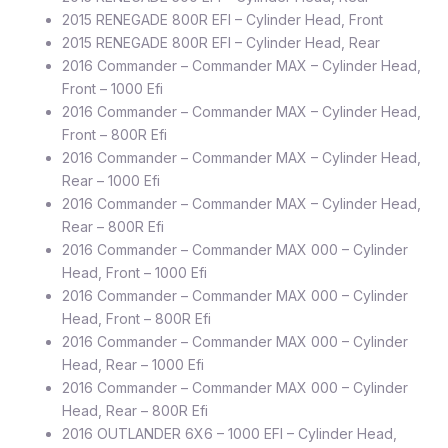
2015 RENEGADE 800R EFI – Cylinder Head, Front
2015 RENEGADE 800R EFI – Cylinder Head, Rear
2016 Commander – Commander MAX – Cylinder Head,
Front – 1000 Efi
2016 Commander – Commander MAX – Cylinder Head,
Front – 800R Efi
2016 Commander – Commander MAX – Cylinder Head,
Rear – 1000 Efi
2016 Commander – Commander MAX – Cylinder Head,
Rear – 800R Efi
2016 Commander – Commander MAX 000 – Cylinder
Head, Front – 1000 Efi
2016 Commander – Commander MAX 000 – Cylinder
Head, Front – 800R Efi
2016 Commander – Commander MAX 000 – Cylinder
Head, Rear – 1000 Efi
2016 Commander – Commander MAX 000 – Cylinder
Head, Rear – 800R Efi
2016 OUTLANDER 6X6 – 1000 EFI – Cylinder Head,