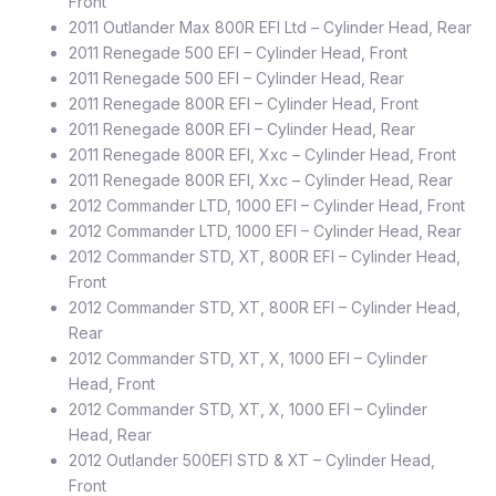
Front
2011 Outlander Max 800R EFI Ltd – Cylinder Head, Rear
2011 Renegade 500 EFI – Cylinder Head, Front
2011 Renegade 500 EFI – Cylinder Head, Rear
2011 Renegade 800R EFI – Cylinder Head, Front
2011 Renegade 800R EFI – Cylinder Head, Rear
2011 Renegade 800R EFI, Xxc – Cylinder Head, Front
2011 Renegade 800R EFI, Xxc – Cylinder Head, Rear
2012 Commander LTD, 1000 EFI – Cylinder Head, Front
2012 Commander LTD, 1000 EFI – Cylinder Head, Rear
2012 Commander STD, XT, 800R EFI – Cylinder Head,
Front
2012 Commander STD, XT, 800R EFI – Cylinder Head,
Rear
2012 Commander STD, XT, X, 1000 EFI – Cylinder
Head, Front
2012 Commander STD, XT, X, 1000 EFI – Cylinder
Head, Rear
2012 Outlander 500EFI STD & XT – Cylinder Head,
Front