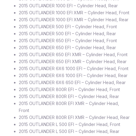
2015 OUTLANDER 1000 EFI – Cylinder Head, Rear
2015 OUTLANDER 1000 EFI XMR – Cylinder Head, Front
2015 OUTLANDER 1000 EFI XMR – Cylinder Head, Rear
2015 OUTLANDER 500 EFI – Cylinder Head, Front
2015 OUTLANDER 500 EFI – Cylinder Head, Rear
2015 OUTLANDER 650 EFI – Cylinder Head, Front
2015 OUTLANDER 650 EFI – Cylinder Head, Rear
2015 OUTLANDER 650 EFI XMR – Cylinder Head, Front
2015 OUTLANDER 650 EFI XMR – Cylinder Head, Rear
2015 OUTLANDER 6X6 1000 EFI – Cylinder Head, Front
2015 OUTLANDER 6X6 1000 EFI – Cylinder Head, Rear
2015 OUTLANDER 6X6 650 EFI – Cylinder Head, Rear
2015 OUTLANDER 800R EFI – Cylinder Head, Front
2015 OUTLANDER 800R EFI – Cylinder Head, Rear
2015 OUTLANDER 800R EFI XMR – Cylinder Head,
Front
2015 OUTLANDER 800R EFI XMR – Cylinder Head, Rear
2015 OUTLANDER L 500 EFI – Cylinder Head, Front
2015 OUTLANDER L 500 EFI – Cylinder Head, Rear