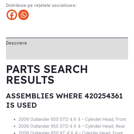
Distribuie pe rețelele socializare:
Descriere
Recenzii (0)
PARTS SEARCH
RESULTS
ASSEMBLIES WHERE 420254361
IS USED
2006 Outlander 650 STD 4 X 4 – Cylinder Head, Front
2006 Outlander 650 STD 4 X 4 – Cylinder Head, Rear
2006 Outlander 650 XT 4 X 4 – Cylinder Head, Front