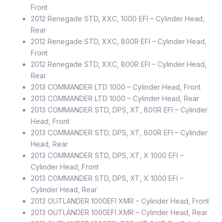
Front
2012 Renegade STD, XXC, 1000 EFI – Cylinder Head,
Rear
2012 Renegade STD, XXC, 800R EFI – Cylinder Head,
Front
2012 Renegade STD, XXC, 800R EFI – Cylinder Head,
Rear
2013 COMMANDER LTD 1000 – Cylinder Head, Front
2013 COMMANDER LTD 1000 – Cylinder Head, Rear
2013 COMMANDER STD, DPS, XT, 800R EFI – Cylinder
Head, Front
2013 COMMANDER STD, DPS, XT, 800R EFI – Cylinder
Head, Rear
2013 COMMANDER STD, DPS, XT, X 1000 EFI –
Cylinder Head, Front
2013 COMMANDER STD, DPS, XT, X 1000 EFI –
Cylinder Head, Rear
2013 OUTLANDER 1000EFI XMR – Cylinder Head, Front
2013 OUTLANDER 1000EFI XMR – Cylinder Head, Rear