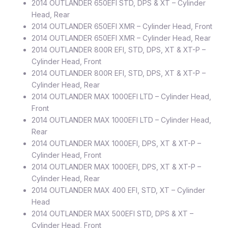
2014 OUTLANDER 650EFI STD, DPS & XT – Cylinder
Head, Rear
2014 OUTLANDER 650EFI XMR – Cylinder Head, Front
2014 OUTLANDER 650EFI XMR – Cylinder Head, Rear
2014 OUTLANDER 800R EFI, STD, DPS, XT & XT-P –
Cylinder Head, Front
2014 OUTLANDER 800R EFI, STD, DPS, XT & XT-P –
Cylinder Head, Rear
2014 OUTLANDER MAX 1000EFI LTD – Cylinder Head,
Front
2014 OUTLANDER MAX 1000EFI LTD – Cylinder Head,
Rear
2014 OUTLANDER MAX 1000EFI, DPS, XT & XT-P –
Cylinder Head, Front
2014 OUTLANDER MAX 1000EFI, DPS, XT & XT-P –
Cylinder Head, Rear
2014 OUTLANDER MAX 400 EFI, STD, XT – Cylinder
Head
2014 OUTLANDER MAX 500EFI STD, DPS & XT –
Cylinder Head, Front