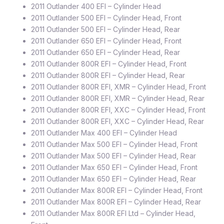
2011 Outlander 400 EFI – Cylinder Head
2011 Outlander 500 EFI – Cylinder Head, Front
2011 Outlander 500 EFI – Cylinder Head, Rear
2011 Outlander 650 EFI – Cylinder Head, Front
2011 Outlander 650 EFI – Cylinder Head, Rear
2011 Outlander 800R EFI – Cylinder Head, Front
2011 Outlander 800R EFI – Cylinder Head, Rear
2011 Outlander 800R EFI, XMR – Cylinder Head, Front
2011 Outlander 800R EFI, XMR – Cylinder Head, Rear
2011 Outlander 800R EFI, XXC – Cylinder Head, Front
2011 Outlander 800R EFI, XXC – Cylinder Head, Rear
2011 Outlander Max 400 EFI – Cylinder Head
2011 Outlander Max 500 EFI – Cylinder Head, Front
2011 Outlander Max 500 EFI – Cylinder Head, Rear
2011 Outlander Max 650 EFI – Cylinder Head, Front
2011 Outlander Max 650 EFI – Cylinder Head, Rear
2011 Outlander Max 800R EFI – Cylinder Head, Front
2011 Outlander Max 800R EFI – Cylinder Head, Rear
2011 Outlander Max 800R EFI Ltd – Cylinder Head,