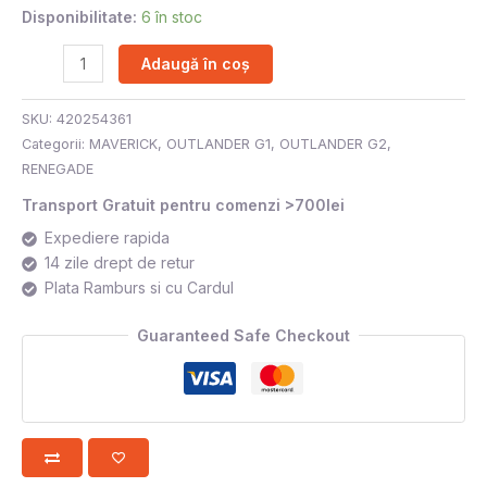
Disponibilitate:
6 în stoc
Adaugă în coș
SKU:
420254361
Categorii:
MAVERICK
,
OUTLANDER G1
,
OUTLANDER G2
,
RENEGADE
Transport Gratuit pentru comenzi >700lei
Expediere rapida
14 zile drept de retur
Plata Ramburs si cu Cardul
Guaranteed Safe Checkout